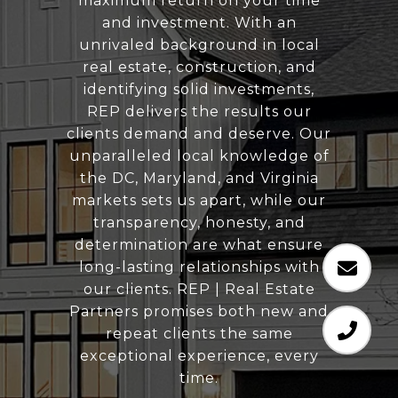
maximum return on your time
and investment. With an
unrivaled background in local
real estate, construction, and
identifying solid investments,
REP delivers the results our
clients demand and deserve. Our
unparalleled local knowledge of
the DC, Maryland, and Virginia
markets sets us apart, while our
transparency, honesty, and
determination are what ensure
long-lasting relationships with
our clients. REP | Real Estate
Partners promises both new and
repeat clients the same
exceptional experience, every
time.