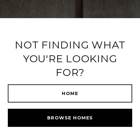
NOT FINDING WHAT
YOU'RE LOOKING
FOR?
HOME
BROWSE HOMES