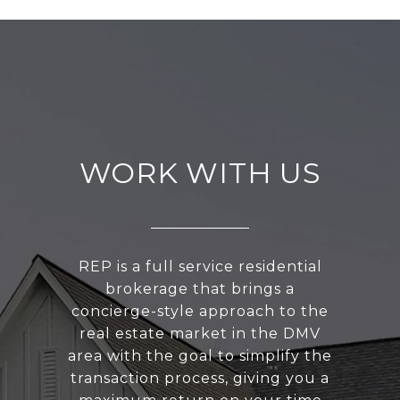
WORK WITH US
REP is a full service residential
brokerage that brings a
concierge-style approach to the
real estate market in the DMV
area with the goal to simplify the
transaction process, giving you a