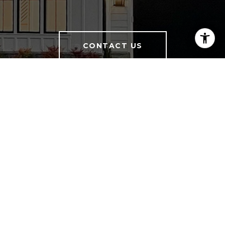
CONTACT US
Charisse McElroy I Principal Broker
Licensed in VA, MD & DC
(703) 402-2933
[email protected]