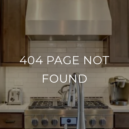
404 PAGE NOT
FOUND