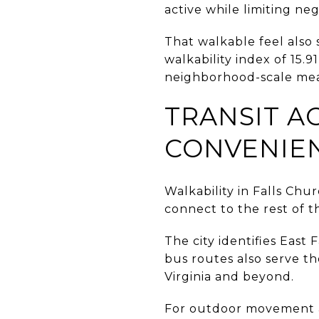
active while limiting ne
That walkable feel also
walkability index of 15.
neighborhood-scale measu
TRANSIT A
CONVENIE
Walkability in Falls Chur
connect to the rest of t
The city identifies East
bus routes also serve t
Virginia and beyond.
For outdoor movement a