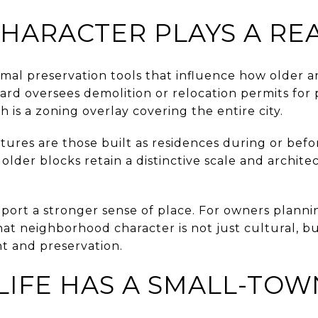
CHARACTER PLAYS A RE
rmal preservation tools that influence how older ar
ard oversees demolition or relocation permits for 
ch is a zoning overlay covering the entire city.
uctures are those built as residences during or bef
lder blocks retain a distinctive scale and archite
port a stronger sense of place. For owners plannin
t neighborhood character is not just cultural, bu
t and preservation.
LIFE HAS A SMALL-TO