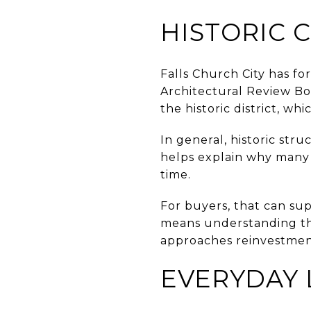
HISTORIC 
Falls Church City has fo
Architectural Review Bo
the historic district, whi
In general, historic str
helps explain why many o
time.
For buyers, that can sup
means understanding tha
approaches reinvestmen
EVERYDAY 