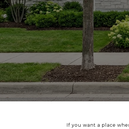
If you want a place wher