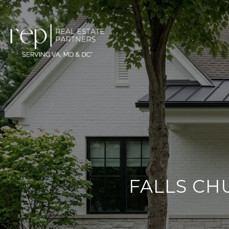
FALLS CH