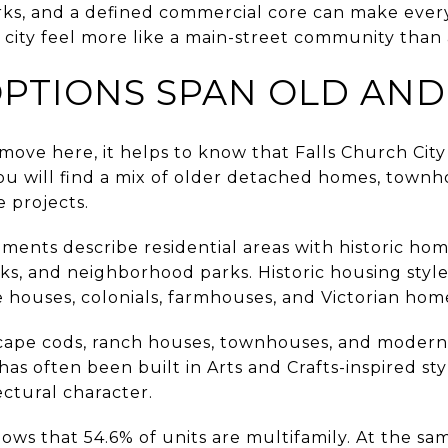
ks, and a defined commercial core can make ever
city feel more like a main-street community than
PTIONS SPAN OLD AN
 move here, it helps to know that Falls Church City
you will find a mix of older detached homes, town
 projects.
ments describe residential areas with historic home
ks, and neighborhood parks. Historic housing styl
 houses, colonials, farmhouses, and Victorian hom
cape cods, ranch houses, townhouses, and moderni
 has often been built in Arts and Crafts-inspired st
tectural character.
ws that 54.6% of units are multifamily. At the sam