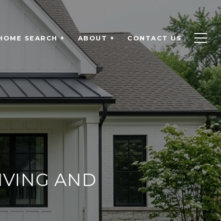
HOME SEARCH +
ABOUT +
CONTACT US
IVING AND