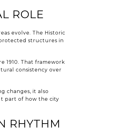
AL ROLE
eas evolve. The Historic
protected structures in
ore 1910. That framework
ctural consistency over
g changes, it also
t part of how the city
WN RHYTHM