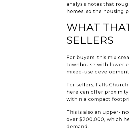
analysis notes that roug
homes, so the housing p
WHAT THAT
SELLERS
For buyers, this mix cre
townhouse with lower ex
mixed-use development
For sellers, Falls Church
here can offer proximity 
within a compact footpri
This is also an upper-i
over $200,000, which he
demand.