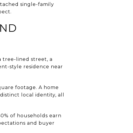
etached single-family
pect.
AND
 tree-lined street, a
nt-style residence near
 square footage. A home
stinct local identity, all
 40% of households earn
pectations and buyer