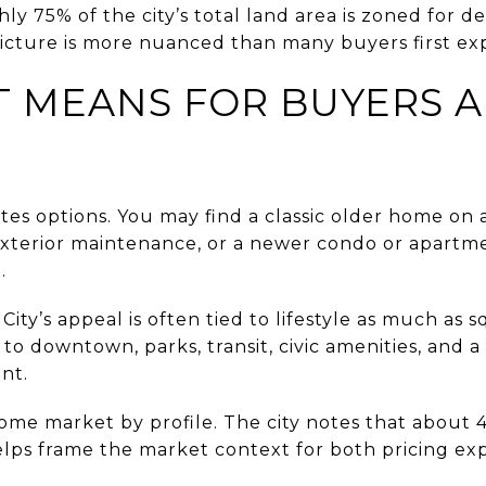
hly 75% of the city’s total land area is zoned for d
icture is more nuanced than many buyers first ex
 MEANS FOR BUYERS 
ates options. You may find a classic older home on a
terior maintenance, or a newer condo or apartme
.
 City’s appeal is often tied to lifestyle as much as
to downtown, parks, transit, civic amenities, and a di
nt.
ncome market by profile. The city notes that about
lps frame the market context for both pricing ex