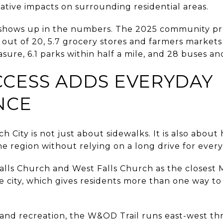
gative impacts on surrounding residential areas.
 shows up in the numbers. The 2025 community pro
91 out of 20, 5.7 grocery stores and farmers markets
re, 6.1 parks within half a mile, and 28 buses and
CCESS ADDS EVERYDAY
NCE
ch City is not just about sidewalks. It is also abou
he region without relying on a long drive for every 
 Falls Church and West Falls Church as the closest 
he city, which gives residents more than one way 
nd recreation, the W&OD Trail runs east-west th