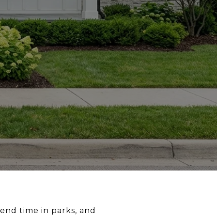
pend time in parks, and