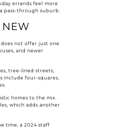
yday errands feel more
 a pass-through suburb.
D NEW
 does not offer just one
houses, and newer
s, tree-lined streets,
es include four-squares,
es.
stic homes to the mix.
yles, which adds another
e time, a 2024 staff