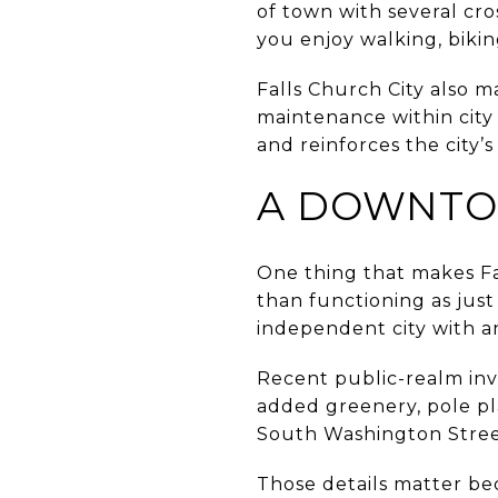
of town with several cros
you enjoy walking, bikin
Falls Church City also ma
maintenance within city 
and reinforces the city’
A DOWNTOW
One thing that makes Fall
than functioning as just
independent city with a
Recent public-realm inv
added greenery, pole pl
South Washington Stree
Those details matter be