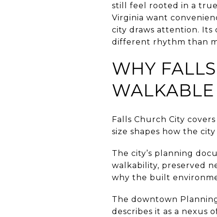
still feel rooted in a t
Virginia want convenien
city draws attention. It
different rhythm than m
WHY FALLS
WALKABLE
Falls Church City covers
size shapes how the city
The city’s planning doc
walkability, preserved 
why the built environmen
The downtown Planning O
describes it as a nexu