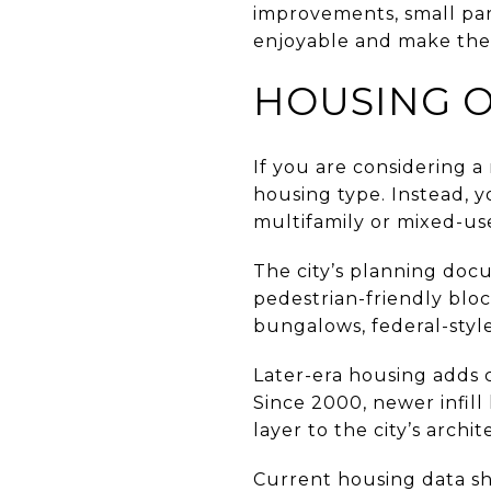
improvements, small par
enjoyable and make the 
HOUSING O
If you are considering a
housing type. Instead, 
multifamily or mixed-use
The city’s planning docu
pedestrian-friendly bloc
bungalows, federal-style
Later-era housing adds 
Since 2000, newer infill
layer to the city’s archi
Current housing data sho