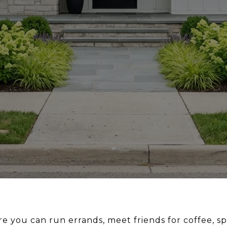
e you can run errands, meet friends for coffee, s