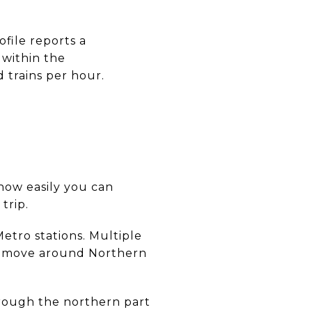
file reports a
 within the
 trains per hour.
t how easily you can
trip.
Metro stations. Multiple
to move around Northern
rough the northern part