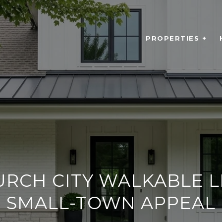
PROPERTIES +
URCH CITY WALKABLE L
SMALL-TOWN APPEAL