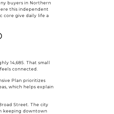
Many buyers in Northern
here this independent
core give daily life a
O
hly 14,685. That small
t feels connected.
ive Plan prioritizes
eas, which helps explain
road Street. The city
 on keeping downtown