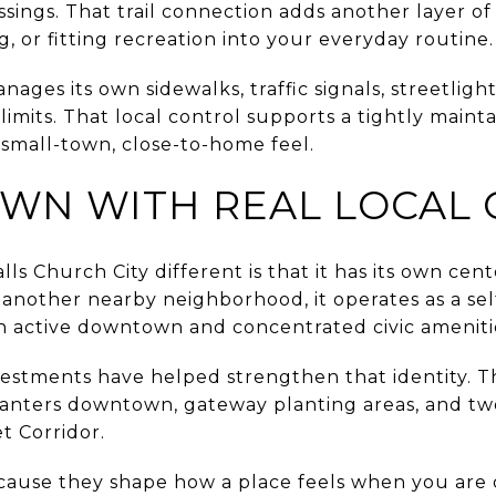
sings. That trail connection adds another layer of ac
g, or fitting recreation into your everyday routine.
nages its own sidewalks, traffic signals, streetligh
limits. That local control supports a tightly main
s small-town, close-to-home feel.
N WITH REAL LOCAL 
s Church City different is that it has its own cent
 another nearby neighborhood, it operates as a se
n active downtown and concentrated civic ameniti
estments have helped strengthen that identity. The
anters downtown, gateway planting areas, and two
t Corridor.
cause they shape how a place feels when you are o