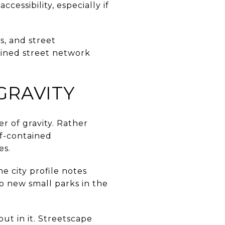
cessibility, especially if
ts, and street
tained street network
GRAVITY
er of gravity. Rather
lf-contained
es.
 city profile notes
 new small parks in the
ut in it. Streetscape