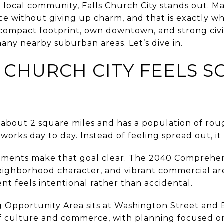
rue local community, Falls Church City stands out. 
ce without giving up charm, and that is exactly w
s compact footprint, own downtown, and strong civic 
any nearby suburban areas. Let’s dive in.
 CHURCH CITY FEELS S
 about 2 square miles and has a population of roug
 works day to day. Instead of feeling spread out, i
uments make that goal clear. The 2040 Comprehens
neighborhood character, and vibrant commercial ar
t feels intentional rather than accidental.
pportunity Area sits at Washington Street and B
s of culture and commerce, with planning focused