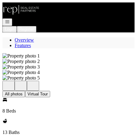
Go to: Homepage
Open navigation
Login
Register
Overview
Features
All photos
Virtual Tour
8 Beds
13 Baths