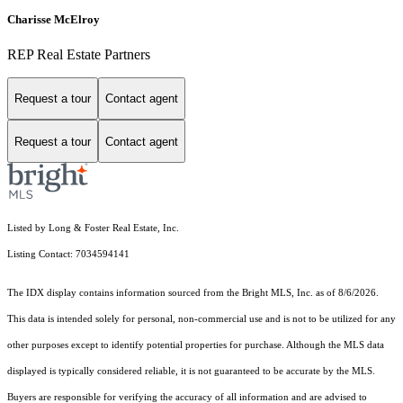
Charisse McElroy
REP Real Estate Partners
Request a tour
Contact agent
Request a tour
Contact agent
Listed by Long & Foster Real Estate, Inc.
Listing Contact: 7034594141
The IDX display contains information sourced from the Bright MLS, Inc. as of 8/6/2026.
This data is intended solely for personal, non-commercial use and is not to be utilized for any
other purposes except to identify potential properties for purchase. Although the MLS data
displayed is typically considered reliable, it is not guaranteed to be accurate by the MLS.
Buyers are responsible for verifying the accuracy of all information and are advised to