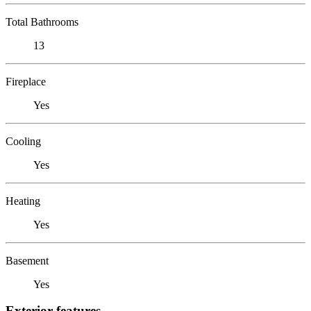
Total Bathrooms
13
Fireplace
Yes
Cooling
Yes
Heating
Yes
Basement
Yes
Exterior features