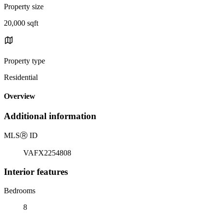
Property size
20,000 sqft
Property type
Residential
Overview
Additional information
MLS
Ⓡ
ID
VAFX2254808
Interior features
Bedrooms
8