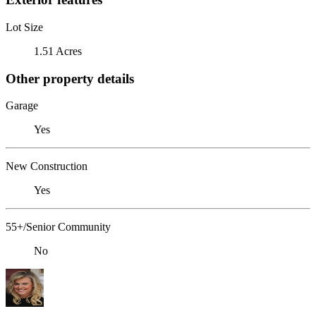
Lot Size
1.51 Acres
Other property details
Garage
Yes
New Construction
Yes
55+/Senior Community
No