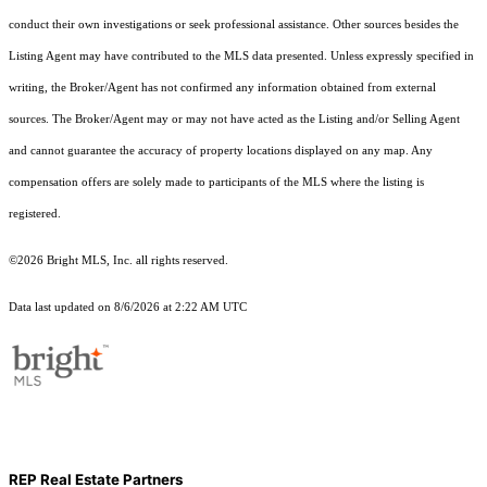
conduct their own investigations or seek professional assistance. Other sources besides the
Listing Agent may have contributed to the MLS data presented. Unless expressly specified in
writing, the Broker/Agent has not confirmed any information obtained from external
sources. The Broker/Agent may or may not have acted as the Listing and/or Selling Agent
and cannot guarantee the accuracy of property locations displayed on any map. Any
compensation offers are solely made to participants of the MLS where the listing is
registered.
©2026 Bright MLS, Inc. all rights reserved.
Data last updated on 8/6/2026 at 2:22 AM UTC
REP Real Estate Partners