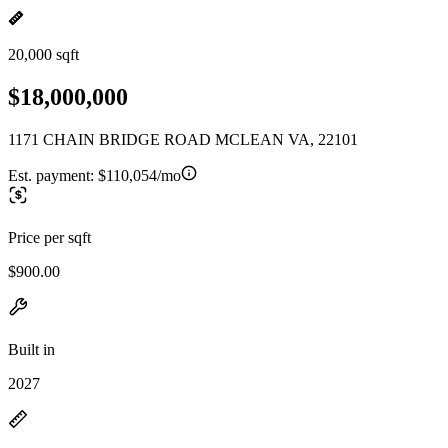
20,000 sqft
$18,000,000
1171 CHAIN BRIDGE ROAD MCLEAN VA, 22101
Est. payment:
$110,054/mo
Price per sqft
$900.00
Built in
2027