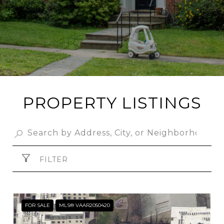
PROPERTY LISTINGS
FILTER
FOR SALE
MLS® VAAR2050420