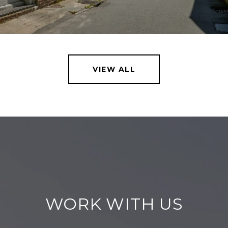
VIEW ALL
WORK WITH US