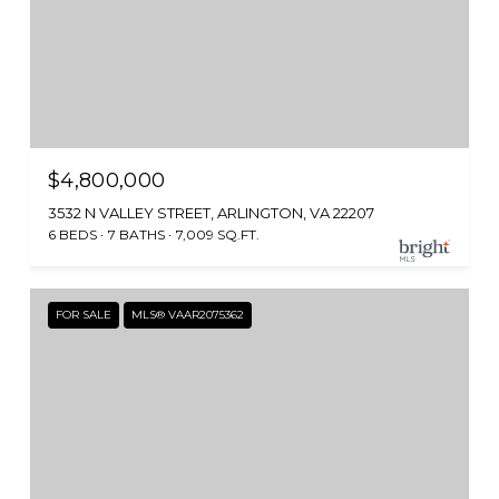
$4,800,000
3532 N VALLEY STREET, ARLINGTON, VA 22207
6 BEDS
7 BATHS
7,009 SQ.FT.
FOR SALE
MLS® VAAR2075362