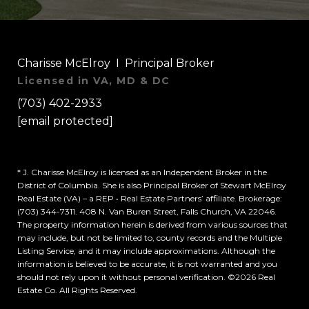
Charisse McElroy I Principal Broker
Licensed in VA, MD & DC
(703) 402-2933
[email protected]
* J. Charisse McElroy is licensed as an Independent Broker in the
District of Columbia. She is also Principal Broker of Stewart McElroy
Real Estate (VA) – a REP • Real Estate Partners’ affiliate. Brokerage:
(703) 344-7311. 408 N. Van Buren Street, Falls Church, VA 22046.
The property information herein is derived from various sources that
may include, but not be limited to, county records and the Multiple
Listing Service, and it may include approximations. Although the
information is believed to be accurate, it is not warranted and you
should not rely upon it without personal verification. ©
2026
Real
Estate Co. All Rights Reserved.