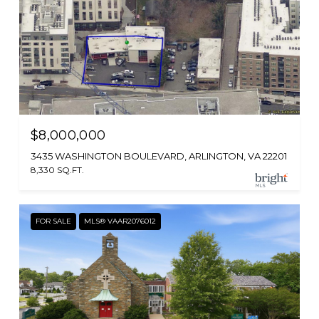
$8,000,000
3435 WASHINGTON BOULEVARD, ARLINGTON, VA 22201
8,330 SQ.FT.
FOR SALE
MLS® VAAR2076012