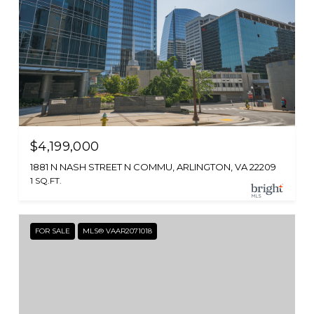
$4,199,000
1881 N NASH STREET N COMMU, ARLINGTON, VA 22209
1 SQ.FT.
FOR SALE
MLS® VAAR2071018