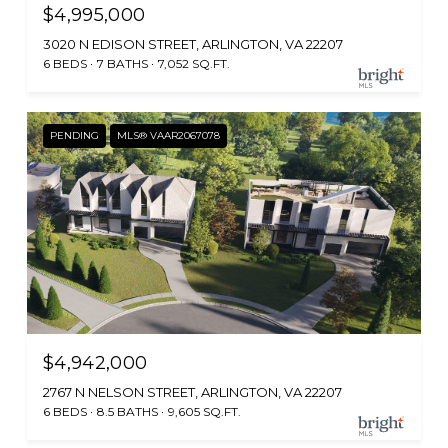
$4,995,000
3020 N EDISON STREET, ARLINGTON, VA 22207
6 BEDS
7 BATHS
7,052 SQ.FT.
PENDING
MLS® VAAR2067078
$4,942,000
2767 N NELSON STREET, ARLINGTON, VA 22207
6 BEDS
8.5 BATHS
9,605 SQ.FT.