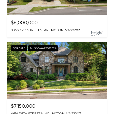
$8,000,000
935 23RD STREET S, ARLINGTON, VA 22202
FOR SALE
MLS® VAAR2072924
$7,150,000
4614 36TH STREET N, ARLINGTON, VA 22207