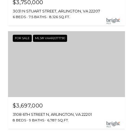
$3,750,000
3031 N STUART STREET, ARLINGTON, VA 22207
6 BEDS
7.5 BATHS
8,126 SQ.FT.
FOR SALE
MLS® VAAR2071790
$3,697,000
3108 6TH STREET N, ARLINGTON, VA 22201
8 BEDS
9 BATHS
6,787 SQ.FT.