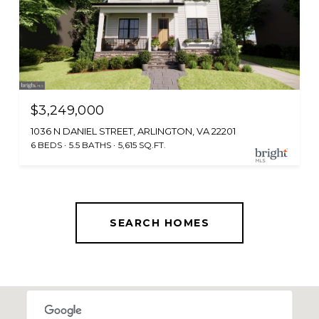
$3,249,000
1036 N DANIEL STREET, ARLINGTON, VA 22201
6 BEDS
5.5 BATHS
5,615 SQ.FT.
SEARCH HOMES