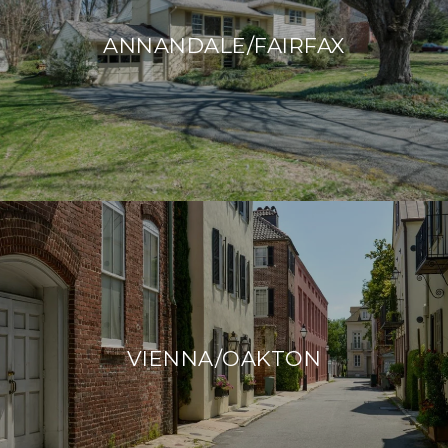
ANNANDALE/FAIRFAX
VIENNA/OAKTON