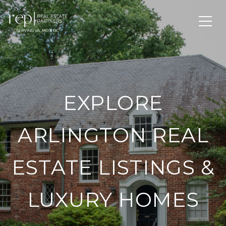
EXPLORE
ARLINGTON REAL
ESTATE LISTINGS &
LUXURY HOMES