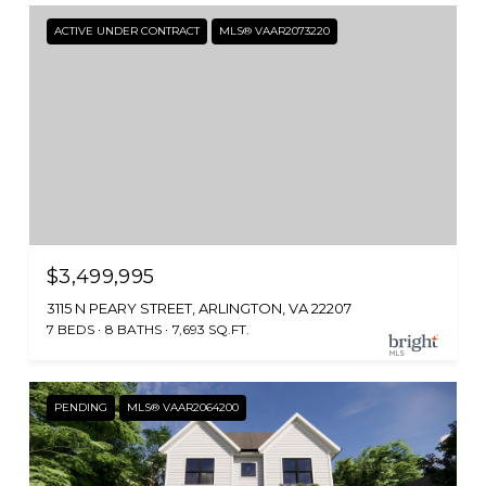
ACTIVE UNDER CONTRACT
MLS® VAAR2073220
$3,499,995
3115 N PEARY STREET, ARLINGTON, VA 22207
7 BEDS
8 BATHS
7,693 SQ.FT.
PENDING
MLS® VAAR2064200