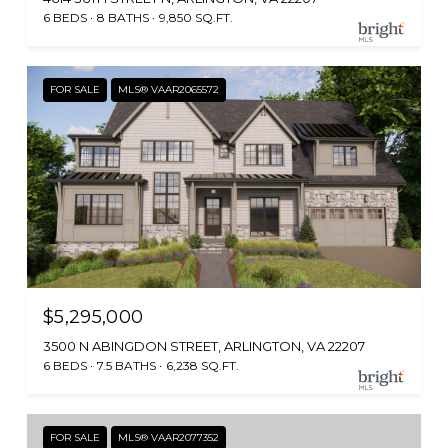
6 BEDS
8 BATHS
9,850 SQ.FT.
FOR SALE
MLS® VAAR2065572
$5,295,000
3500 N ABINGDON STREET, ARLINGTON, VA 22207
6 BEDS
7.5 BATHS
6,238 SQ.FT.
FOR SALE
MLS® VAAR2077352