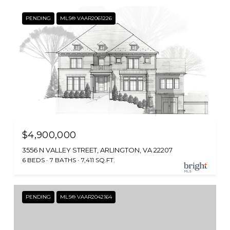
PENDING
MLS® VAAR2061226
$4,900,000
3556 N VALLEY STREET, ARLINGTON, VA 22207
6 BEDS
7 BATHS
7,411 SQ.FT.
PENDING
MLS® VAAR2042164