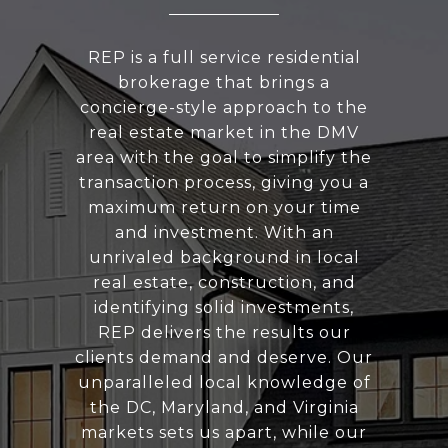
REP is a full service residential
brokerage that brings a
concierge-style approach to the
real estate market in the DMV
area with the goal to simplify the
transaction process, giving you a
maximum return on your time
and investment. With an
unrivaled background in local
real estate, construction, and
identifying solid investments,
REP delivers the results our
clients demand and deserve. Our
unparalleled local knowledge of
the DC, Maryland, and Virginia
markets sets us apart, while our