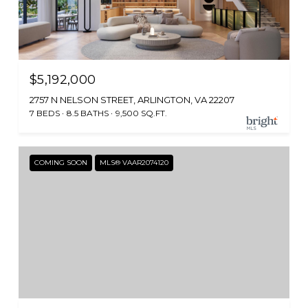
$5,192,000
2757 N NELSON STREET, ARLINGTON, VA 22207
7 BEDS
8.5 BATHS
9,500 SQ.FT.
COMING SOON
MLS® VAAR2074120