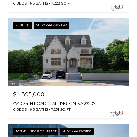
6 BEDS
6.5 BATHS
7,223 SQ.FT.
PENDING
MLS® VAAR2058848
$4,395,000
4740 34TH ROAD N, ARLINGTON, VA 22207
6 BEDS
6.5 BATHS
7,251 SQ.FT.
ACTIVE UNDER CONTRACT
MLS® VAAR2031156