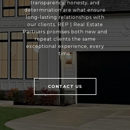
transparency, honesty, and
determination are what ensure
long-lasting relationships with
our clients. REP | Real Estate
Partners promises both new and
repeat clients the same
exceptional experience, every
time.
CONTACT US