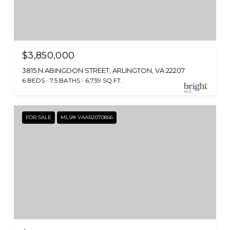
$3,850,000
3815 N ABINGDON STREET, ARLINGTON, VA 22207
6 BEDS
7.5 BATHS
6,739 SQ.FT.
FOR SALE
MLS® VAAR2070856