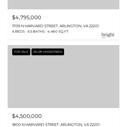
$4,795,000
1709 N HARVARD STREET, ARLINGTON, VA 22201
6 BEDS
6.5 BATHS
4,480 SQ.FT.
FOR SALE
MLS® VAAR2076614
$4,500,000
1800 N HARVARD STREET, ARLINGTON, VA 22201