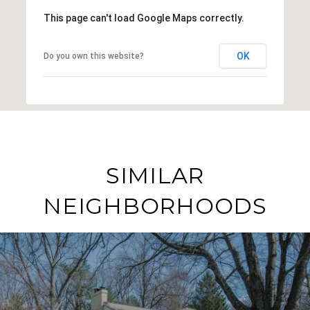
This page can't load Google Maps correctly.
OK
Do you own this website?
SIMILAR
NEIGHBORHOODS