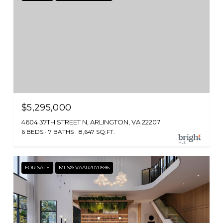
$5,295,000
4604 37TH STREET N, ARLINGTON, VA 22207
6 BEDS
7 BATHS
8,647 SQ.FT.
FOR SALE
MLS® VAAR2070596