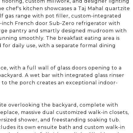
t flooring, custom millwork, and designer lighting
e chef's kitchen showcases a Taj Mahal quartzite
lf gas range with pot filler, custom-integrated
-inch French door Sub-Zero refrigerator with
large pantry and smartly designed mudroom with
unning smoothly. The breakfast eating area is
for daily use, with a separate formal dining
ce, with a full wall of glass doors opening to a
backyard. A wet bar with integrated glass rinser
to the porch creates an exceptional indoor-
uite overlooking the backyard, complete with
ireplace, massive dual customized walk-in closets,
ersized shower, and freestanding soaking tub.
ludes its own ensuite bath and custom walk-in