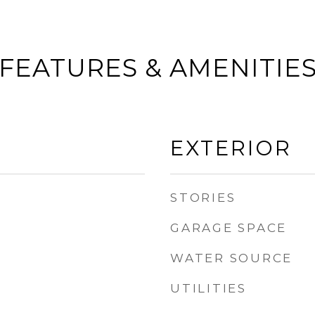
FEATURES & AMENITIE
EXTERIOR
STORIES
GARAGE SPACE
WATER SOURCE
UTILITIES