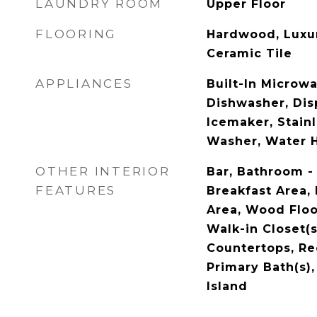
LAUNDRY ROOM
Upper Floor
FLOORING
Hardwood, Luxur
Ceramic Tile
APPLIANCES
Built-In Microwa
Dishwasher, Disp
Icemaker, Stainl
Washer, Water 
OTHER INTERIOR
Bar, Bathroom -
FEATURES
Breakfast Area, 
Area, Wood Floo
Walk-in Closet(
Countertops, Re
Primary Bath(s),
Island