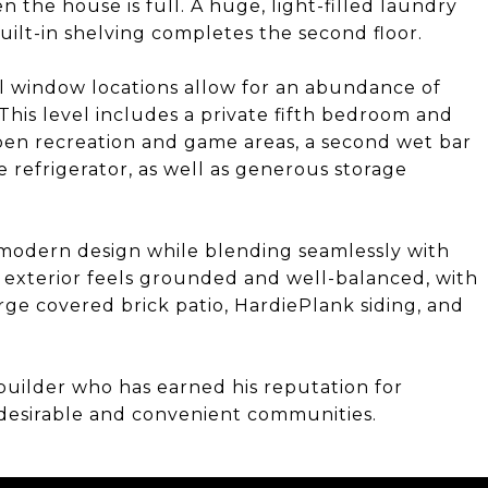
 the house is full. A huge, light-filled laundry
uilt-in shelving completes the second floor.
l window locations allow for an abundance of
This level includes a private fifth bedroom and
 open recreation and game areas, a second wet bar
 refrigerator, as well as generous storage
f modern design while blending seamlessly with
exterior feels grounded and well-balanced, with
rge covered brick patio, HardiePlank siding, and
uilder who has earned his reputation for
t desirable and convenient communities.