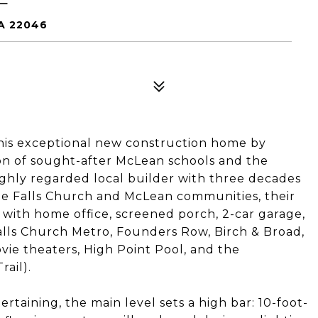
A 22046
his exceptional new construction home by
on of sought-after McLean schools and the
 highly regarded local builder with three decades
he Falls Church and McLean communities, their
 with home office, screened porch, 2-car garage,
Falls Church Metro, Founders Row, Birch & Broad,
vie theaters, High Point Pool, and the
ail).
ertaining, the main level sets a high bar: 10-foot-