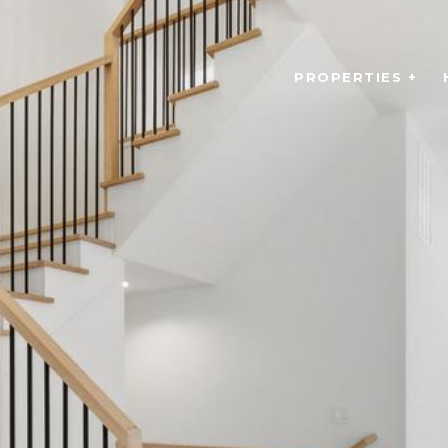
PROPERTIES +