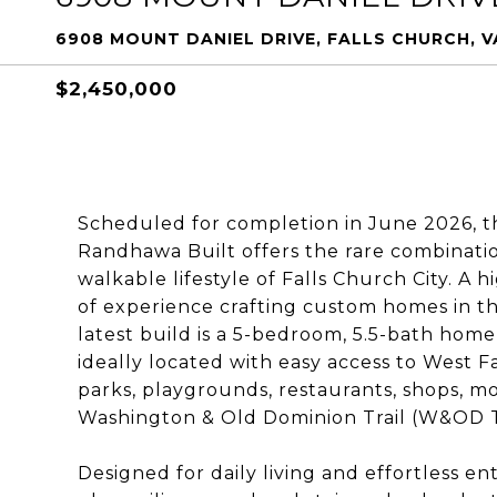
6908 MOUNT DANIEL DRIVE, FALLS CHURCH, V
$2,450,000
Scheduled for completion in June 2026, t
Randhawa Built offers the rare combinati
walkable lifestyle of Falls Church City. A
of experience crafting custom homes in t
latest build is a 5-bedroom, 5.5-bath home
ideally located with easy access to West 
parks, playgrounds, restaurants, shops, mo
Washington & Old Dominion Trail (W&OD Tr
Designed for daily living and effortless ent