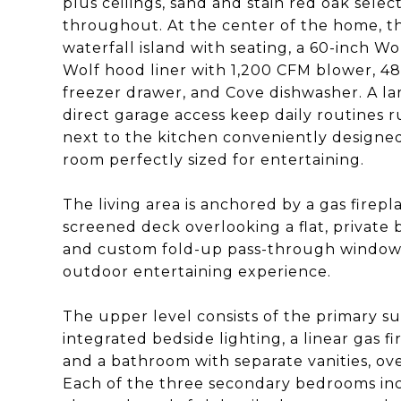
plus ceilings, sand and stain red oak selec
throughout. At the center of the home, th
waterfall island with seating, a 60-inch Wo
Wolf hood liner with 1,200 CFM blower, 48
freezer drawer, and Cove dishwasher. A 
direct garage access keep daily routines r
next to the kitchen conveniently designed 
room perfectly sized for entertaining.
The living area is anchored by a gas firepla
screened deck overlooking a flat, private 
and custom fold-up pass-through window 
outdoor entertaining experience.
The upper level consists of the primary s
integrated bedside lighting, a linear gas f
and a bathroom with separate vanities, ov
Each of the three secondary bedrooms inc