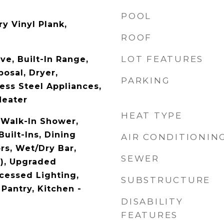
POOL
y Vinyl Plank,
ROOF
LOT FEATURES
ve, Built-In Range,
osal, Dryer,
PARKING
ess Steel Appliances,
Heater
HEAT TYPE
 Walk-In Shower,
Built-Ins, Dining
AIR CONDITIONIN
rs, Wet/Dry Bar,
SEWER
s), Upgraded
cessed Lighting,
SUBSTRUCTURE
 Pantry, Kitchen -
DISABILITY
FEATURES