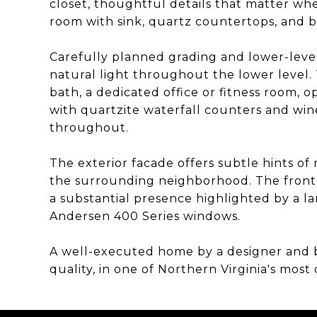
closet, thoughtful details that matter when
room with sink, quartz countertops, and b
Carefully planned grading and lower-leve
natural light throughout the lower level. 
bath, a dedicated office or fitness room,
with quartzite waterfall counters and wine
throughout.
The exterior facade offers subtle hints o
the surrounding neighborhood. The front 
a substantial presence highlighted by a la
Andersen 400 Series windows.
A well-executed home by a designer and b
quality, in one of Northern Virginia's mos