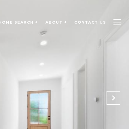
HOME SEARCH +
ABOUT +
CONTACT US