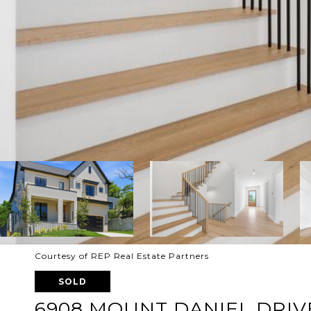
Courtesy of REP Real Estate Partners
SOLD
6908 MOUNT DANIEL DRIV