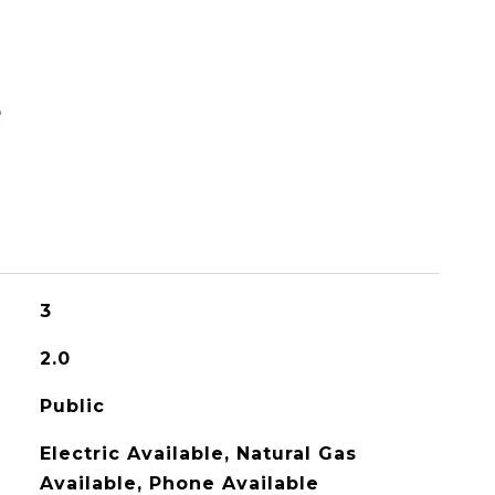
S
3
2.0
Public
Electric Available, Natural Gas
Available, Phone Available