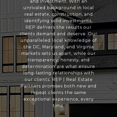
and investment. With an
unrivaled background in local
real estate, construction, and
identifying solid investments,
REP delivers the results our
clients demand and deserve. Our
unparalleled local knowledge of
the DC, Maryland, and Virginia
markets sets us apart, while our
transparency, honesty, and
determination are what ensure
long-lasting relationships with
our clients. REP | Real Estate
Partners promises both new and
repeat clients the same
exceptional experience, every
time.