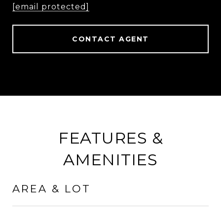
[email protected]
CONTACT AGENT
FEATURES &
AMENITIES
AREA & LOT