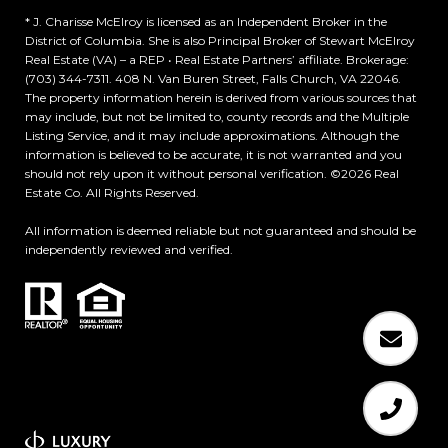
* J. Charisse McElroy is licensed as an Independent Broker in the
District of Columbia. She is also Principal Broker of Stewart McElroy
Real Estate (VA) – a REP • Real Estate Partners’ affiliate. Brokerage:
(703) 344-7311. 408 N. Van Buren Street, Falls Church, VA 22046.
The property information herein is derived from various sources that
may include, but not be limited to, county records and the Multiple
Listing Service, and it may include approximations. Although the
information is believed to be accurate, it is not warranted and you
should not rely upon it without personal verification. ©
2026
Real
Estate Co. All Rights Reserved.
All information is deemed reliable but not guaranteed and should be
independently reviewed and verified.