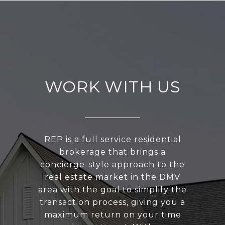
WORK WITH US
REP is a full service residential
brokerage that brings a
concierge-style approach to the
real estate market in the DMV
area with the goal to simplify the
transaction process, giving you a
maximum return on your time