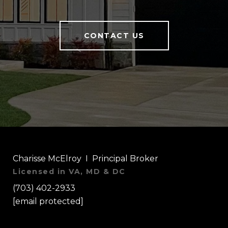
CONTACT US
Charisse McElroy I Principal Broker
Licensed in VA, MD & DC
(703) 402-2933
[email protected]