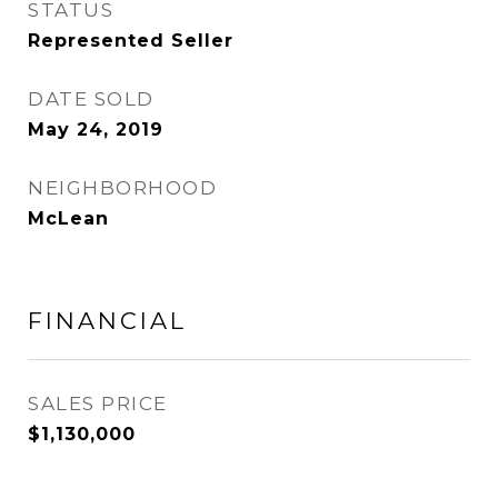
STATUS
Represented Seller
DATE SOLD
May 24, 2019
NEIGHBORHOOD
McLean
FINANCIAL
SALES PRICE
$1,130,000