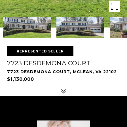
REPRESENTED SELLER
7723 DESDEMONA COURT
7723 DESDEMONA COURT, MCLEAN, VA 22102
$1,130,000