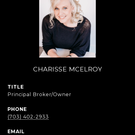
CHARISSE MCELROY
TITLE
Principal Broker/Owner
PHONE
(703) 402-2933
EMAIL