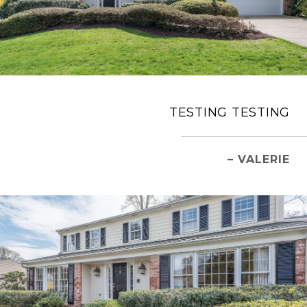
TESTING TESTING
– VALERIE