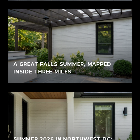
A GREAT FALLS SUMMER, MAPPED
INSIDE THREE MILES
SUMMER 2026 IN NORTHWEST DC: