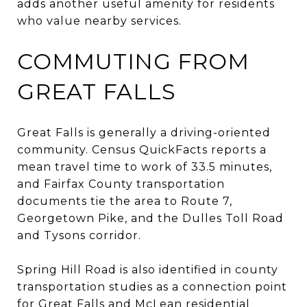
adds another useful amenity for residents
who value nearby services.
COMMUTING FROM
GREAT FALLS
Great Falls is generally a driving-oriented
community. Census QuickFacts reports a
mean travel time to work of 33.5 minutes,
and Fairfax County transportation
documents tie the area to Route 7,
Georgetown Pike, and the Dulles Toll Road
and Tysons corridor.
Spring Hill Road is also identified in county
transportation studies as a connection point
for Great Falls and McLean residential