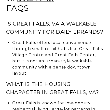
FAQS
IS GREAT FALLS, VA A WALKABLE
COMMUNITY FOR DAILY ERRANDS?
Great Falls offers local convenience
through small retail hubs like Great Falls
Village Centre and Great Falls Center,
but it is not an urban-style walkable
community with a dense downtown
layout.
WHAT IS THE HOUSING
CHARACTER IN GREAT FALLS, VA?
Great Falls is known for low-density
residential living, large-lot patterns in