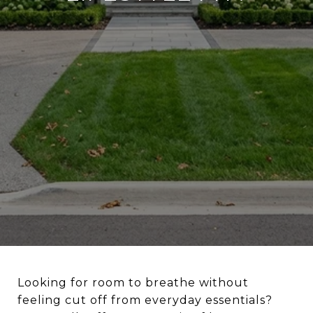
Looking for room to breathe without
feeling cut off from everyday essentials?