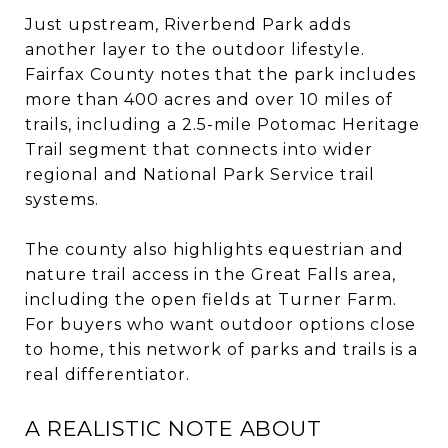
Just upstream, Riverbend Park adds
another layer to the outdoor lifestyle.
Fairfax County notes that the park includes
more than 400 acres and over 10 miles of
trails, including a 2.5-mile Potomac Heritage
Trail segment that connects into wider
regional and National Park Service trail
systems.
The county also highlights equestrian and
nature trail access in the Great Falls area,
including the open fields at Turner Farm.
For buyers who want outdoor options close
to home, this network of parks and trails is a
real differentiator.
A REALISTIC NOTE ABOUT