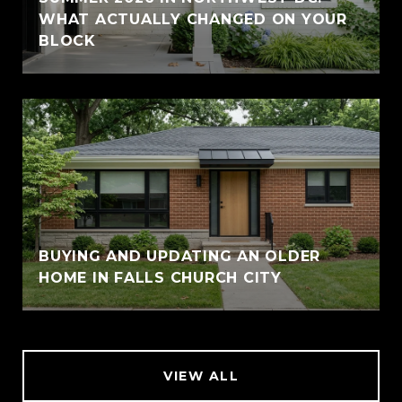
WHAT ACTUALLY CHANGED ON YOUR
BLOCK
BUYING AND UPDATING AN OLDER
HOME IN FALLS CHURCH CITY
VIEW ALL