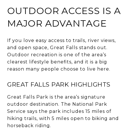
OUTDOOR ACCESS IS A
MAJOR ADVANTAGE
If you love easy access to trails, river views,
and open space, Great Falls stands out.
Outdoor recreation is one of the area’s
clearest lifestyle benefits, and it is a big
reason many people choose to live here.
GREAT FALLS PARK HIGHLIGHTS
Great Falls Park is the area’s signature
outdoor destination. The National Park
Service says the park includes 15 miles of
hiking trails, with 5 miles open to biking and
horseback riding.