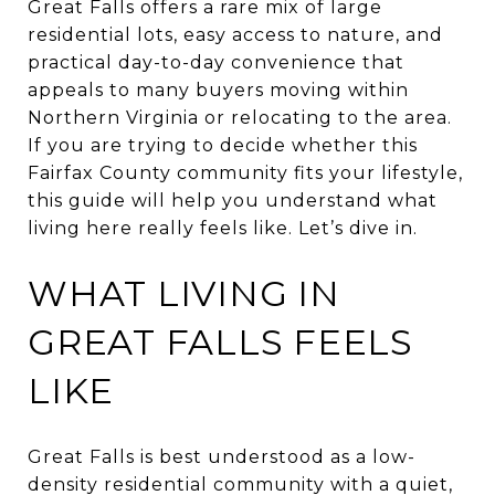
Great Falls offers a rare mix of large
residential lots, easy access to nature, and
practical day-to-day convenience that
appeals to many buyers moving within
Northern Virginia or relocating to the area.
If you are trying to decide whether this
Fairfax County community fits your lifestyle,
this guide will help you understand what
living here really feels like. Let’s dive in.
WHAT LIVING IN
GREAT FALLS FEELS
LIKE
Great Falls is best understood as a low-
density residential community with a quiet,