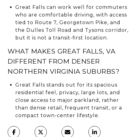
Great Falls can work well for commuters
who are comfortable driving, with access
tied to Route 7, Georgetown Pike, and
the Dulles Toll Road and Tysons corridor,
but it is not a transit-first location.
WHAT MAKES GREAT FALLS, VA
DIFFERENT FROM DENSER
NORTHERN VIRGINIA SUBURBS?
Great Falls stands out for its spacious
residential feel, privacy, large lots, and
close access to major parkland, rather
than dense retail, frequent transit, or a
compact town-center lifestyle.