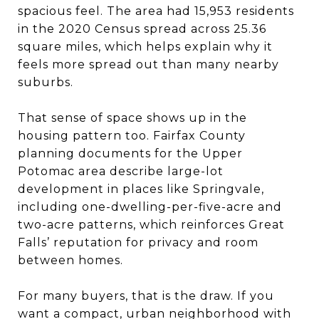
spacious feel. The area had 15,953 residents
in the 2020 Census spread across 25.36
square miles, which helps explain why it
feels more spread out than many nearby
suburbs.
That sense of space shows up in the
housing pattern too. Fairfax County
planning documents for the Upper
Potomac area describe large-lot
development in places like Springvale,
including one-dwelling-per-five-acre and
two-acre patterns, which reinforces Great
Falls’ reputation for privacy and room
between homes.
For many buyers, that is the draw. If you
want a compact, urban neighborhood with