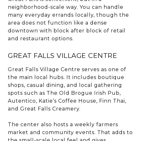
neighborhood-scale way. You can handle
many everyday errands locally, though the
area does not function like a dense
downtown with block after block of retail
and restaurant options.
GREAT FALLS VILLAGE CENTRE
Great Falls Village Centre serves as one of
the main local hubs. It includes boutique
shops, casual dining, and local gathering
spots such as The Old Brogue Irish Pub,
Autentico, Katie’s Coffee House, Finn Thai,
and Great Falls Creamery.
The center also hosts a weekly farmers
market and community events. That adds to
the small-scale local feel and gives