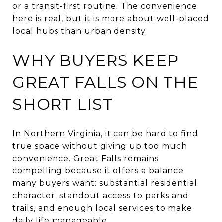
or a transit-first routine. The convenience
here is real, but it is more about well-placed
local hubs than urban density.
WHY BUYERS KEEP
GREAT FALLS ON THE
SHORT LIST
In Northern Virginia, it can be hard to find
true space without giving up too much
convenience. Great Falls remains
compelling because it offers a balance
many buyers want: substantial residential
character, standout access to parks and
trails, and enough local services to make
daily life manageable.