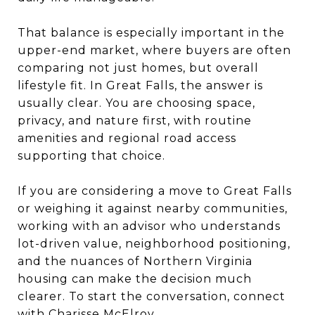
That balance is especially important in the
upper-end market, where buyers are often
comparing not just homes, but overall
lifestyle fit. In Great Falls, the answer is
usually clear. You are choosing space,
privacy, and nature first, with routine
amenities and regional road access
supporting that choice.
If you are considering a move to Great Falls
or weighing it against nearby communities,
working with an advisor who understands
lot-driven value, neighborhood positioning,
and the nuances of Northern Virginia
housing can make the decision much
clearer. To start the conversation, connect
with
Charisse McElroy
.