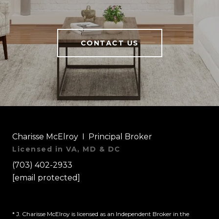
CONTACT US
Charisse McElroy I Principal Broker
Licensed in VA, MD & DC
(703) 402-2933
[email protected]
* J. Charisse McElroy is licensed as an Independent Broker in the