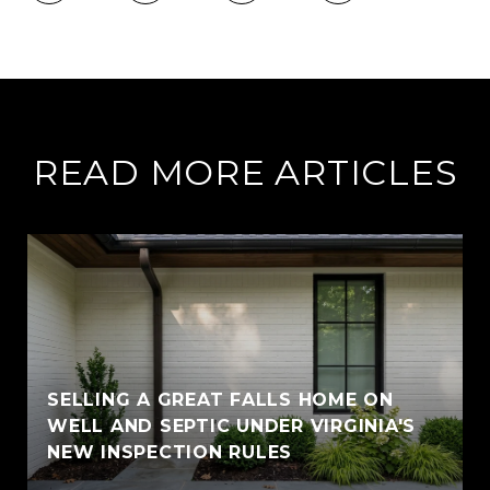
READ MORE ARTICLES
SELLING A GREAT FALLS HOME ON
WELL AND SEPTIC UNDER VIRGINIA'S
NEW INSPECTION RULES