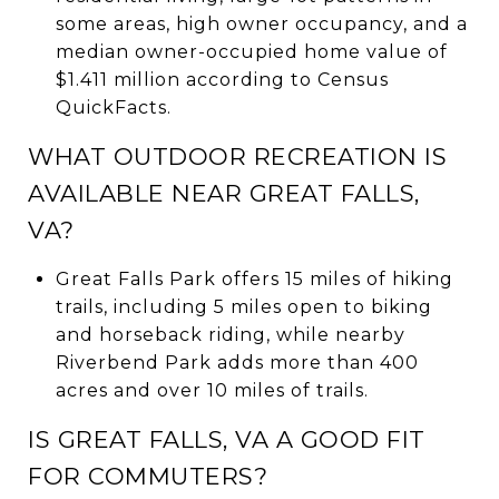
some areas, high owner occupancy, and a
median owner-occupied home value of
$1.411 million according to Census
QuickFacts.
WHAT OUTDOOR RECREATION IS
AVAILABLE NEAR GREAT FALLS,
VA?
Great Falls Park offers 15 miles of hiking
trails, including 5 miles open to biking
and horseback riding, while nearby
Riverbend Park adds more than 400
acres and over 10 miles of trails.
IS GREAT FALLS, VA A GOOD FIT
FOR COMMUTERS?