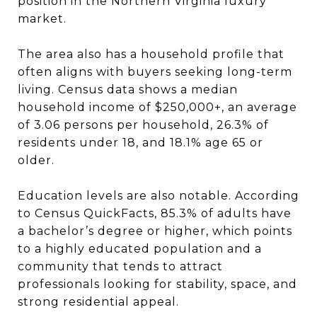
position in the Northern Virginia luxury
market.
The area also has a household profile that
often aligns with buyers seeking long-term
living. Census data shows a median
household income of $250,000+, an average
of 3.06 persons per household, 26.3% of
residents under 18, and 18.1% age 65 or
older.
Education levels are also notable. According
to Census QuickFacts, 85.3% of adults have
a bachelor’s degree or higher, which points
to a highly educated population and a
community that tends to attract
professionals looking for stability, space, and
strong residential appeal.