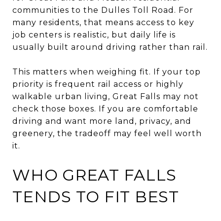
communities to the Dulles Toll Road. For
many residents, that means access to key
job centers is realistic, but daily life is
usually built around driving rather than rail.
This matters when weighing fit. If your top
priority is frequent rail access or highly
walkable urban living, Great Falls may not
check those boxes. If you are comfortable
driving and want more land, privacy, and
greenery, the tradeoff may feel well worth
it.
WHO GREAT FALLS
TENDS TO FIT BEST