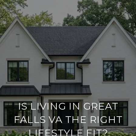
IS LIVING IN GREAT
FALLS VA THE RIGHT
LIFESTYLE FIT?