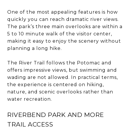
One of the most appealing features is how
quickly you can reach dramatic river views.
The park’s three main overlooks are within a
5 to 10 minute walk of the visitor center,
making it easy to enjoy the scenery without
planning a long hike.
The River Trail follows the Potomac and
offers impressive views, but swimming and
wading are not allowed. In practical terms,
the experience is centered on hiking,
nature, and scenic overlooks rather than
water recreation.
RIVERBEND PARK AND MORE
TRAIL ACCESS