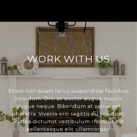
WORK WITH US
Etiam non quam lacus suspendisse faucibus
interdum. Orci ac auctor augue mauris
augue neque. Bibendum at varius vel
pharetra. Viverra orci sagittis eu volutpat.
Platea dictumst vestibulum rhoncus est
pellentesque elit ullamcorper.