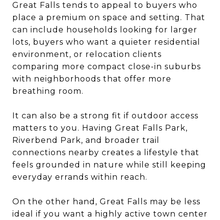
Great Falls tends to appeal to buyers who
place a premium on space and setting. That
can include households looking for larger
lots, buyers who want a quieter residential
environment, or relocation clients
comparing more compact close-in suburbs
with neighborhoods that offer more
breathing room.
It can also be a strong fit if outdoor access
matters to you. Having Great Falls Park,
Riverbend Park, and broader trail
connections nearby creates a lifestyle that
feels grounded in nature while still keeping
everyday errands within reach.
On the other hand, Great Falls may be less
ideal if you want a highly active town center