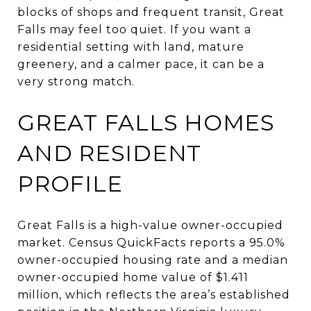
blocks of shops and frequent transit, Great
Falls may feel too quiet. If you want a
residential setting with land, mature
greenery, and a calmer pace, it can be a
very strong match.
GREAT FALLS HOMES
AND RESIDENT
PROFILE
Great Falls is a high-value owner-occupied
market. Census QuickFacts reports a 95.0%
owner-occupied housing rate and a median
owner-occupied home value of $1.411
million, which reflects the area’s established