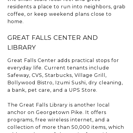
residents a place to run into neighbors, grab
coffee, or keep weekend plans close to
home.
GREAT FALLS CENTER AND
LIBRARY
Great Falls Center adds practical stops for
everyday life. Current tenants include
Safeway, CVS, Starbucks, Village Grill,
Bollywood Bistro, Izumi Sushi, dry cleaning,
a bank, pet care, and a UPS Store.
The Great Falls Library is another local
anchor on Georgetown Pike. It offers
programs, free wireless internet, and a
collection of more than 50,000 items, which