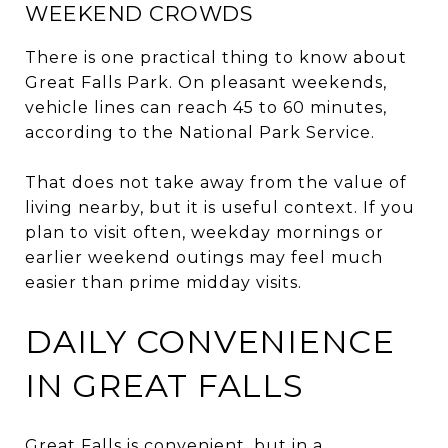
WEEKEND CROWDS
There is one practical thing to know about
Great Falls Park. On pleasant weekends,
vehicle lines can reach 45 to 60 minutes,
according to the National Park Service.
That does not take away from the value of
living nearby, but it is useful context. If you
plan to visit often, weekday mornings or
earlier weekend outings may feel much
easier than prime midday visits.
DAILY CONVENIENCE
IN GREAT FALLS
Great Falls is convenient, but in a