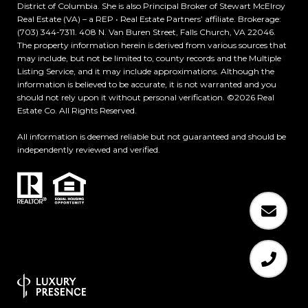
District of Columbia. She is also Principal Broker of Stewart McElroy
Real Estate (VA) – a REP • Real Estate Partners’ affiliate. Brokerage:
(703) 344-7311. 408 N. Van Buren Street, Falls Church, VA 22046.
The property information herein is derived from various sources that
may include, but not be limited to, county records and the Multiple
Listing Service, and it may include approximations. Although the
information is believed to be accurate, it is not warranted and you
should not rely upon it without personal verification. ©
2026
Real
Estate Co. All Rights Reserved.
All information is deemed reliable but not guaranteed and should be
independently reviewed and verified.