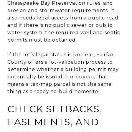
Chesapeake Bay Preservation rules, and
erosion and stormwater requirements. It
also needs legal access from a public road,
and if there is no public sewer or public
water system, the required well and septic
permits must be obtained.
If the lot’s legal status is unclear, Fairfax
County offers a lot-validation process to
determine whether a building permit may
potentially be issued. For buyers, that
means a tax-map parcel is not the same
thing as a ready-to-build homesite.
CHECK SETBACKS,
EASEMENTS, AND