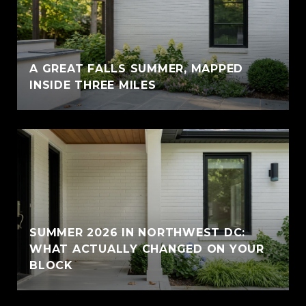
A GREAT FALLS SUMMER, MAPPED
INSIDE THREE MILES
SUMMER 2026 IN NORTHWEST DC:
WHAT ACTUALLY CHANGED ON YOUR
BLOCK