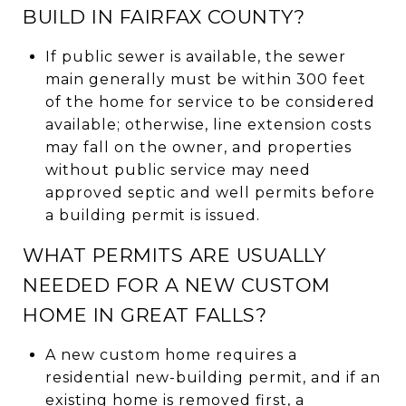
BUILD IN FAIRFAX COUNTY?
If public sewer is available, the sewer
main generally must be within 300 feet
of the home for service to be considered
available; otherwise, line extension costs
may fall on the owner, and properties
without public service may need
approved septic and well permits before
a building permit is issued.
WHAT PERMITS ARE USUALLY
NEEDED FOR A NEW CUSTOM
HOME IN GREAT FALLS?
A new custom home requires a
residential new-building permit, and if an
existing home is removed first, a