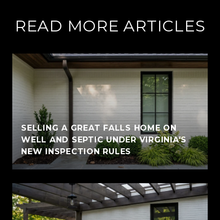
READ MORE ARTICLES
SELLING A GREAT FALLS HOME ON
WELL AND SEPTIC UNDER VIRGINIA'S
NEW INSPECTION RULES