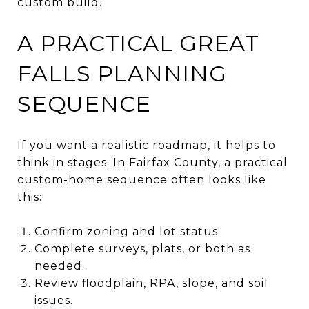
custom build.
A PRACTICAL GREAT
FALLS PLANNING
SEQUENCE
If you want a realistic roadmap, it helps to
think in stages. In Fairfax County, a practical
custom-home sequence often looks like
this:
Confirm zoning and lot status.
Complete surveys, plats, or both as
needed.
Review floodplain, RPA, slope, and soil
issues.