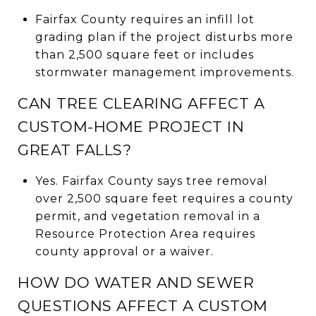
Fairfax County requires an infill lot
grading plan if the project disturbs more
than 2,500 square feet or includes
stormwater management improvements.
CAN TREE CLEARING AFFECT A
CUSTOM-HOME PROJECT IN
GREAT FALLS?
Yes. Fairfax County says tree removal
over 2,500 square feet requires a county
permit, and vegetation removal in a
Resource Protection Area requires
county approval or a waiver.
HOW DO WATER AND SEWER
QUESTIONS AFFECT A CUSTOM