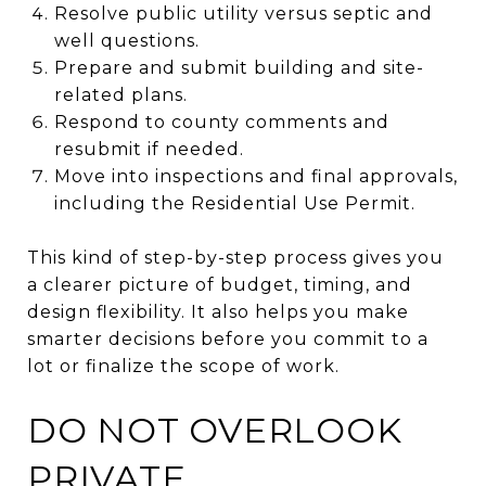
Resolve public utility versus septic and
well questions.
Prepare and submit building and site-
related plans.
Respond to county comments and
resubmit if needed.
Move into inspections and final approvals,
including the Residential Use Permit.
This kind of step-by-step process gives you
a clearer picture of budget, timing, and
design flexibility. It also helps you make
smarter decisions before you commit to a
lot or finalize the scope of work.
DO NOT OVERLOOK
PRIVATE