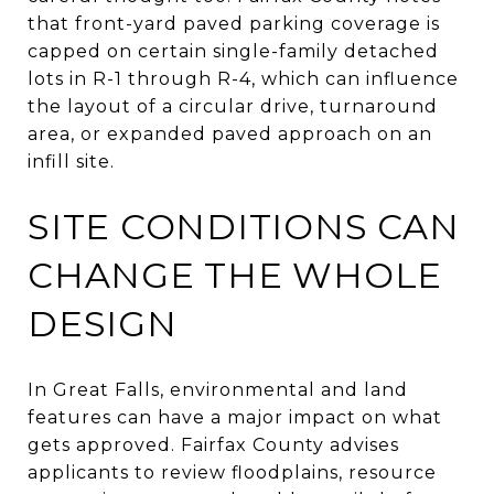
that front-yard paved parking coverage is
capped on certain single-family detached
lots in R-1 through R-4, which can influence
the layout of a circular drive, turnaround
area, or expanded paved approach on an
infill site.
SITE CONDITIONS CAN
CHANGE THE WHOLE
DESIGN
In Great Falls, environmental and land
features can have a major impact on what
gets approved. Fairfax County advises
applicants to review floodplains, resource