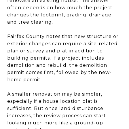
renovate an existing house. The answer
often depends on how much the project
changes the footprint, grading, drainage,
and tree clearing.
Fairfax County notes that new structure or
exterior changes can require a site-related
plan or survey and plat in addition to
building permits. If a project includes
demolition and rebuild, the demolition
permit comes first, followed by the new-
home permit.
A smaller renovation may be simpler,
especially if a house location plat is
sufficient. But once land disturbance
increases, the review process can start
looking much more like a ground-up