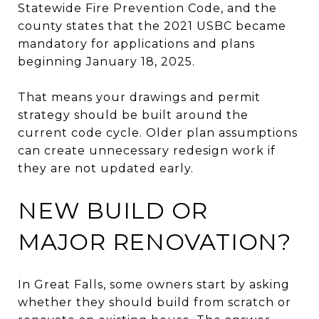
Statewide Fire Prevention Code, and the
county states that the 2021 USBC became
mandatory for applications and plans
beginning January 18, 2025.
That means your drawings and permit
strategy should be built around the
current code cycle. Older plan assumptions
can create unnecessary redesign work if
they are not updated early.
NEW BUILD OR
MAJOR RENOVATION?
In Great Falls, some owners start by asking
whether they should build from scratch or