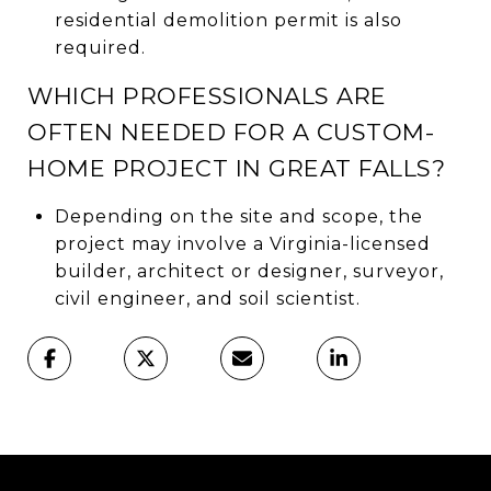
residential demolition permit is also
required.
WHICH PROFESSIONALS ARE
OFTEN NEEDED FOR A CUSTOM-
HOME PROJECT IN GREAT FALLS?
Depending on the site and scope, the
project may involve a Virginia-licensed
builder, architect or designer, surveyor,
civil engineer, and soil scientist.