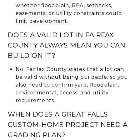
whether floodplain, RPA, setbacks,
easements, or utility constraints could
limit development.
DOES A VALID LOT IN FAIRFAX
COUNTY ALWAYS MEAN YOU CAN
BUILD ON IT?
No. Fairfax County states that a lot can
be valid without being buildable, so you
also need to confirm yard, floodplain,
environmental, access, and utility
requirements.
WHEN DOES A GREAT FALLS
CUSTOM-HOME PROJECT NEED A
GRADING PLAN?