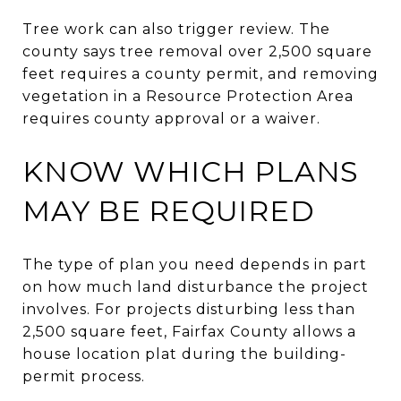
Tree work can also trigger review. The
county says tree removal over 2,500 square
feet requires a county permit, and removing
vegetation in a Resource Protection Area
requires county approval or a waiver.
KNOW WHICH PLANS
MAY BE REQUIRED
The type of plan you need depends in part
on how much land disturbance the project
involves. For projects disturbing less than
2,500 square feet, Fairfax County allows a
house location plat during the building-
permit process.