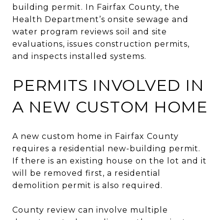
building permit. In Fairfax County, the
Health Department’s onsite sewage and
water program reviews soil and site
evaluations, issues construction permits,
and inspects installed systems.
PERMITS INVOLVED IN
A NEW CUSTOM HOME
A new custom home in Fairfax County
requires a residential new-building permit.
If there is an existing house on the lot and it
will be removed first, a residential
demolition permit is also required.
County review can involve multiple