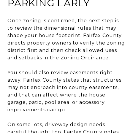
PARKING EARLY
Once zoning is confirmed, the next step is
to review the dimensional rules that may
shape your house footprint. Fairfax County
directs property owners to verify the zoning
district first and then check allowed uses
and setbacks in the Zoning Ordinance.
You should also review easements right
away. Fairfax County states that structures
may not encroach into county easements,
and that can affect where the house,
garage, patio, pool area, or accessory
improvements can go.
On some lots, driveway design needs
careful thought too. Fairfax County notes