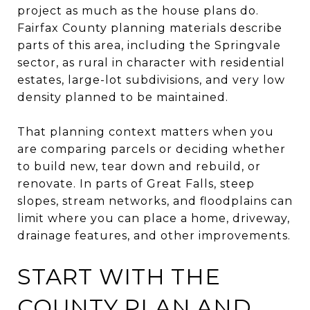
project as much as the house plans do.
Fairfax County planning materials describe
parts of this area, including the Springvale
sector, as rural in character with residential
estates, large-lot subdivisions, and very low
density planned to be maintained.
That planning context matters when you
are comparing parcels or deciding whether
to build new, tear down and rebuild, or
renovate. In parts of Great Falls, steep
slopes, stream networks, and floodplains can
limit where you can place a home, driveway,
drainage features, and other improvements.
START WITH THE
COUNTY PLAN AND