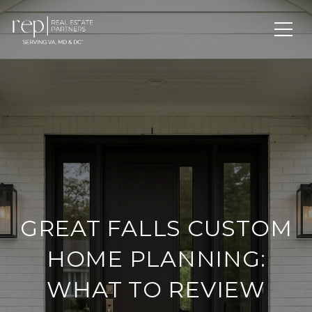
GREAT FALLS CUSTOM
HOME PLANNING:
WHAT TO REVIEW