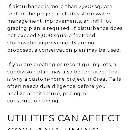
If disturbance is more than 2,500 square
feet or the project includes stormwater
management improvements, an infill lot
grading plan is required. If disturbance does
not exceed 5,000 square feet and
stormwater improvements are not
proposed, a conservation plan may be used.
If you are creating or reconfiguring lots, a
subdivision plan may also be required. That
is why a custom-home project in Great Falls
often needs due diligence before you
finalize architecture, pricing, or
construction timing.
UTILITIES CAN AFFECT