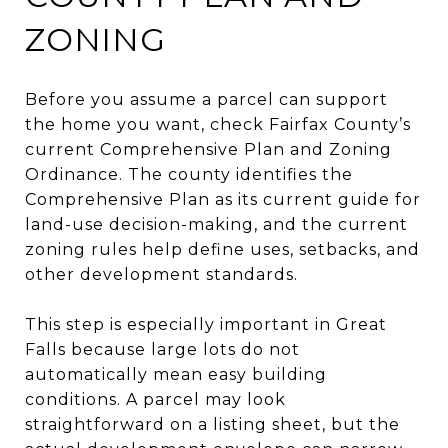
ZONING
Before you assume a parcel can support
the home you want, check Fairfax County’s
current Comprehensive Plan and Zoning
Ordinance. The county identifies the
Comprehensive Plan as its current guide for
land-use decision-making, and the current
zoning rules help define uses, setbacks, and
other development standards.
This step is especially important in Great
Falls because large lots do not
automatically mean easy building
conditions. A parcel may look
straightforward on a listing sheet, but the