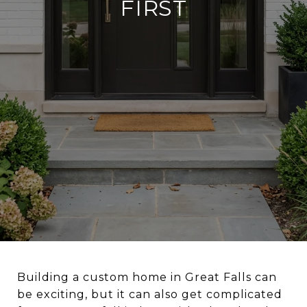
FIRST
Building a custom home in Great Falls can
be exciting, but it can also get complicated