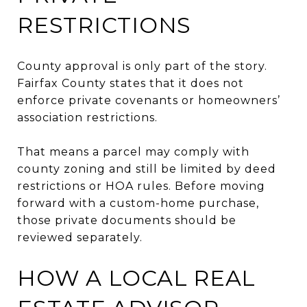
RESTRICTIONS
County approval is only part of the story.
Fairfax County states that it does not
enforce private covenants or homeowners’
association restrictions.
That means a parcel may comply with
county zoning and still be limited by deed
restrictions or HOA rules. Before moving
forward with a custom-home purchase,
those private documents should be
reviewed separately.
HOW A LOCAL REAL