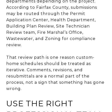
departments depending on the project.
According to Fairfax County, submissions
may be routed through the Permit
Application Center, Health Department,
Building Plan Review, Site Technician
Review team, Fire Marshal’s Office,
Wastewater, and Zoning for compliance
review.
That review path is one reason custom-
home schedules should be treated as
iterative. Comments, revisions, and
resubmittals are a normal part of the
process, not a sign that something has gone
wrong.
USE THE RIGHT