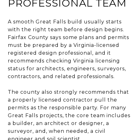
PROFESSIONAL TEAM
A smooth Great Falls build usually starts
with the right team before design begins.
Fairfax County says some plans and permits
must be prepared by a Virginia-licensed
registered design professional, and it
recommends checking Virginia licensing
status for architects, engineers, surveyors,
contractors, and related professionals.
The county also strongly recommends that
a properly licensed contractor pull the
permits as the responsible party. For many
Great Falls projects, the core team includes
a builder, an architect or designer, a
surveyor, and, when needed, a civil
engineer and soil scientist.