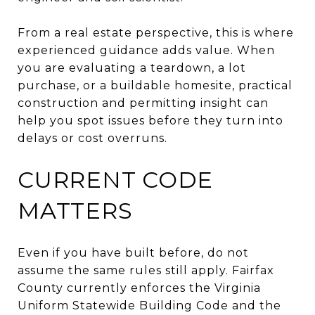
From a real estate perspective, this is where
experienced guidance adds value. When
you are evaluating a teardown, a lot
purchase, or a buildable homesite, practical
construction and permitting insight can
help you spot issues before they turn into
delays or cost overruns.
CURRENT CODE
MATTERS
Even if you have built before, do not
assume the same rules still apply. Fairfax
County currently enforces the Virginia
Uniform Statewide Building Code and the