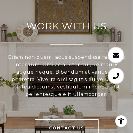
WORK WITH US
Etiam non quam lacus suspendisse faucibus
interdum. Orci ac auctor augue mauris
augue neque. Bibendum at varius vel
pharetra. Viverra orci sagittis eu volutpat.
Platea dictumst vestibulum rhoncus est
pellentesque elit ullamcorper.
CONTACT US