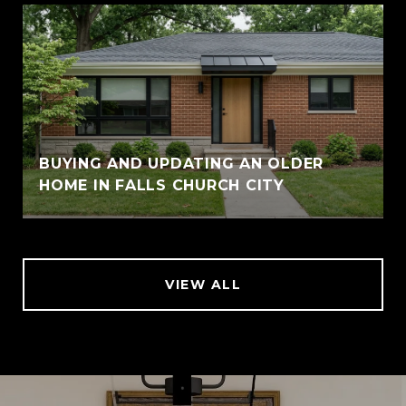
BUYING AND UPDATING AN OLDER
HOME IN FALLS CHURCH CITY
VIEW ALL