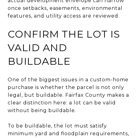
actual development envelope can narrow
once setbacks, easements, environmental
features, and utility access are reviewed.
CONFIRM THE LOT IS
VALID AND
BUILDABLE
One of the biggest issues in a custom-home
purchase is whether the parcel is not only
legal, but buildable. Fairfax County makes a
clear distinction here: a lot can be valid
without being buildable.
To be buildable, the lot must satisfy
minimum yard and floodplain requirements,