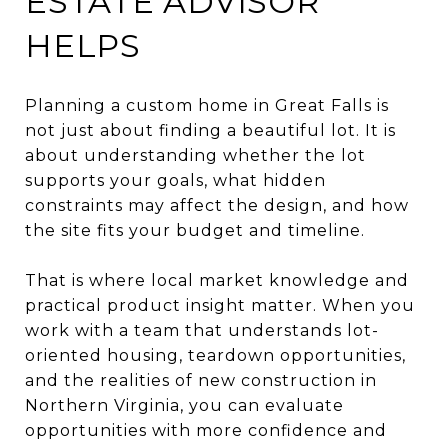
ESTATE ADVISOR
HELPS
Planning a custom home in Great Falls is
not just about finding a beautiful lot. It is
about understanding whether the lot
supports your goals, what hidden
constraints may affect the design, and how
the site fits your budget and timeline.
That is where local market knowledge and
practical product insight matter. When you
work with a team that understands lot-
oriented housing, teardown opportunities,
and the realities of new construction in
Northern Virginia, you can evaluate
opportunities with more confidence and