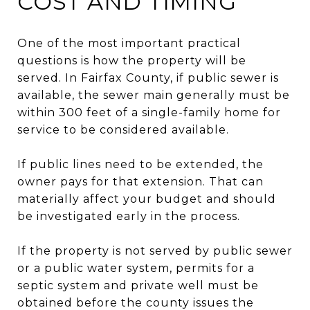
COST AND TIMING
One of the most important practical
questions is how the property will be
served. In Fairfax County, if public sewer is
available, the sewer main generally must be
within 300 feet of a single-family home for
service to be considered available.
If public lines need to be extended, the
owner pays for that extension. That can
materially affect your budget and should
be investigated early in the process.
If the property is not served by public sewer
or a public water system, permits for a
septic system and private well must be
obtained before the county issues the