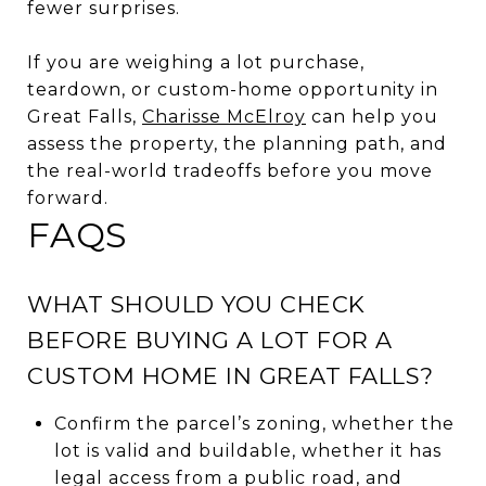
fewer surprises.
If you are weighing a lot purchase,
teardown, or custom-home opportunity in
Great Falls,
Charisse McElroy
can help you
assess the property, the planning path, and
the real-world tradeoffs before you move
forward.
FAQS
WHAT SHOULD YOU CHECK
BEFORE BUYING A LOT FOR A
CUSTOM HOME IN GREAT FALLS?
Confirm the parcel’s zoning, whether the
lot is valid and buildable, whether it has
legal access from a public road, and