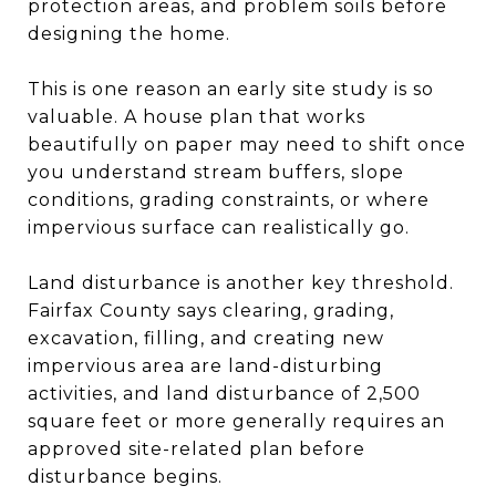
protection areas, and problem soils before
designing the home.
This is one reason an early site study is so
valuable. A house plan that works
beautifully on paper may need to shift once
you understand stream buffers, slope
conditions, grading constraints, or where
impervious surface can realistically go.
Land disturbance is another key threshold.
Fairfax County says clearing, grading,
excavation, filling, and creating new
impervious area are land-disturbing
activities, and land disturbance of 2,500
square feet or more generally requires an
approved site-related plan before
disturbance begins.