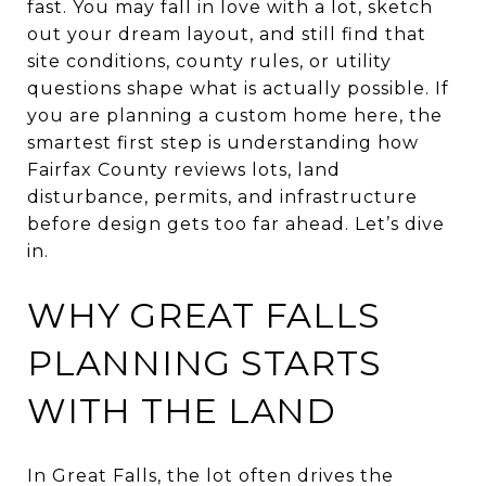
fast. You may fall in love with a lot, sketch
out your dream layout, and still find that
site conditions, county rules, or utility
questions shape what is actually possible. If
you are planning a custom home here, the
smartest first step is understanding how
Fairfax County reviews lots, land
disturbance, permits, and infrastructure
before design gets too far ahead. Let’s dive
in.
WHY GREAT FALLS
PLANNING STARTS
WITH THE LAND
In Great Falls, the lot often drives the