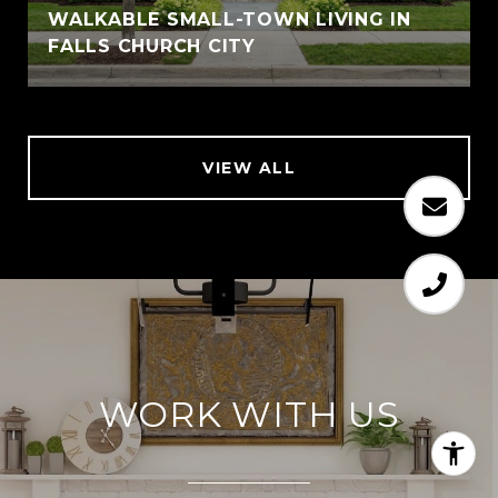
WALKABLE SMALL-TOWN LIVING IN
FALLS CHURCH CITY
VIEW ALL
WORK WITH US