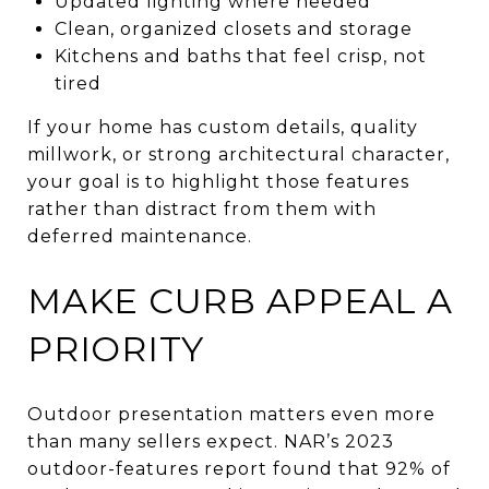
Updated lighting where needed
Clean, organized closets and storage
Kitchens and baths that feel crisp, not
tired
If your home has custom details, quality
millwork, or strong architectural character,
your goal is to highlight those features
rather than distract from them with
deferred maintenance.
MAKE CURB APPEAL A
PRIORITY
Outdoor presentation matters even more
than many sellers expect. NAR’s 2023
outdoor-features report found that 92% of