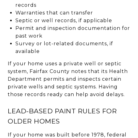
records
Warranties that can transfer
Septic or well records, if applicable
Permit and inspection documentation for
past work
Survey or lot-related documents, if
available
If your home uses a private well or septic
system, Fairfax County notes that its Health
Department permits and inspects certain
private wells and septic systems. Having
those records ready can help avoid delays.
LEAD-BASED PAINT RULES FOR
OLDER HOMES
If your home was built before 1978, federal