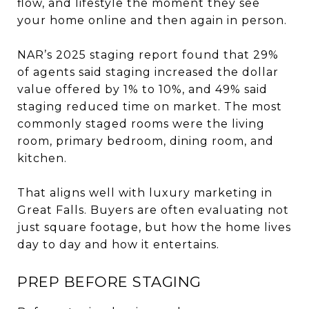
flow, and lifestyle the moment they see
your home online and then again in person.
NAR’s 2025 staging report found that 29%
of agents said staging increased the dollar
value offered by 1% to 10%, and 49% said
staging reduced time on market. The most
commonly staged rooms were the living
room, primary bedroom, dining room, and
kitchen.
That aligns well with luxury marketing in
Great Falls. Buyers are often evaluating not
just square footage, but how the home lives
day to day and how it entertains.
PREP BEFORE STAGING