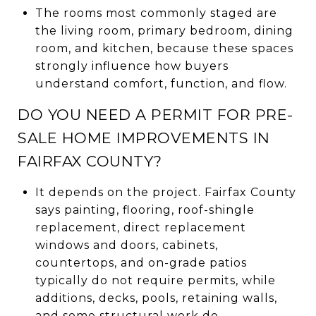
The rooms most commonly staged are
the living room, primary bedroom, dining
room, and kitchen, because these spaces
strongly influence how buyers
understand comfort, function, and flow.
DO YOU NEED A PERMIT FOR PRE-
SALE HOME IMPROVEMENTS IN
FAIRFAX COUNTY?
It depends on the project. Fairfax County
says painting, flooring, roof-shingle
replacement, direct replacement
windows and doors, cabinets,
countertops, and on-grade patios
typically do not require permits, while
additions, decks, pools, retaining walls,
and some structural work do.