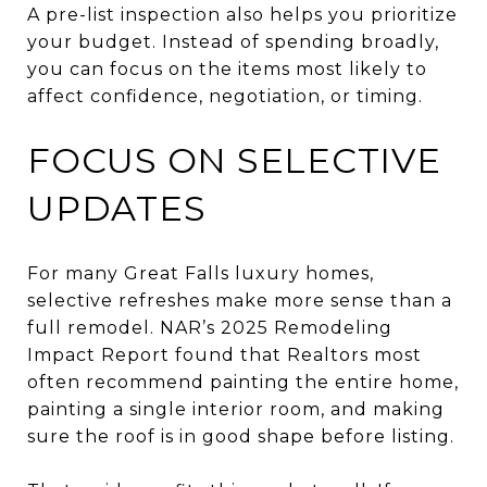
A pre-list inspection also helps you prioritize
your budget. Instead of spending broadly,
you can focus on the items most likely to
affect confidence, negotiation, or timing.
FOCUS ON SELECTIVE
UPDATES
For many Great Falls luxury homes,
selective refreshes make more sense than a
full remodel. NAR’s 2025 Remodeling
Impact Report found that Realtors most
often recommend painting the entire home,
painting a single interior room, and making
sure the roof is in good shape before listing.