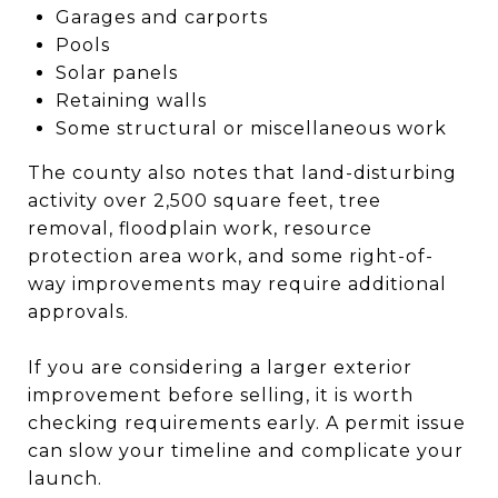
Garages and carports
Pools
Solar panels
Retaining walls
Some structural or miscellaneous work
The county also notes that land-disturbing
activity over 2,500 square feet, tree
removal, floodplain work, resource
protection area work, and some right-of-
way improvements may require additional
approvals.
If you are considering a larger exterior
improvement before selling, it is worth
checking requirements early. A permit issue
can slow your timeline and complicate your
launch.