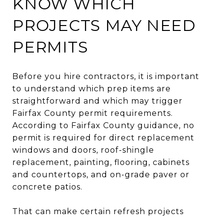
KNOW WHICH
PROJECTS MAY NEED
PERMITS
Before you hire contractors, it is important
to understand which prep items are
straightforward and which may trigger
Fairfax County permit requirements.
According to Fairfax County guidance, no
permit is required for direct replacement
windows and doors, roof-shingle
replacement, painting, flooring, cabinets
and countertops, and on-grade paver or
concrete patios.
That can make certain refresh projects