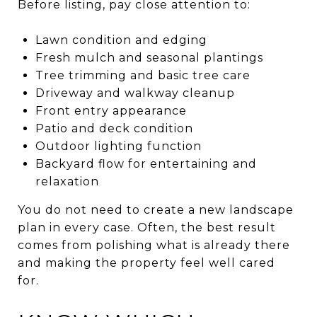
Before listing, pay close attention to:
Lawn condition and edging
Fresh mulch and seasonal plantings
Tree trimming and basic tree care
Driveway and walkway cleanup
Front entry appearance
Patio and deck condition
Outdoor lighting function
Backyard flow for entertaining and
relaxation
You do not need to create a new landscape
plan in every case. Often, the best result
comes from polishing what is already there
and making the property feel well cared
for.