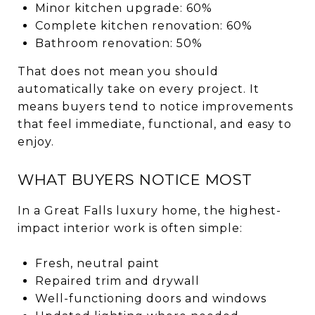
Minor kitchen upgrade: 60%
Complete kitchen renovation: 60%
Bathroom renovation: 50%
That does not mean you should
automatically take on every project. It
means buyers tend to notice improvements
that feel immediate, functional, and easy to
enjoy.
WHAT BUYERS NOTICE MOST
In a Great Falls luxury home, the highest-
impact interior work is often simple:
Fresh, neutral paint
Repaired trim and drywall
Well-functioning doors and windows