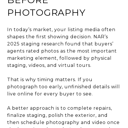
PHOTOGRAPHY
In today’s market, your listing media often
shapes the first showing decision. NAR’s
2025 staging research found that buyers’
agents rated photos as the most important
marketing element, followed by physical
staging, videos, and virtual tours.
That is why timing matters. If you
photograph too early, unfinished details will
live online for every buyer to see.
A better approach is to complete repairs,
finalize staging, polish the exterior, and
then schedule photography and video once