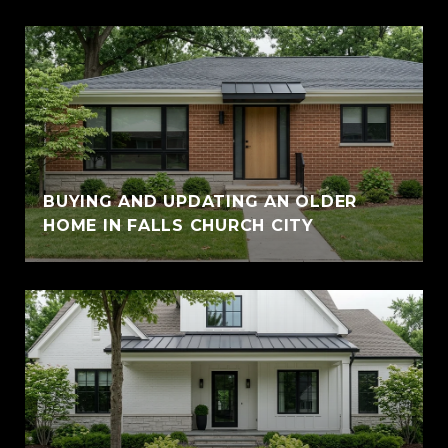
BUYING AND UPDATING AN OLDER
HOME IN FALLS CHURCH CITY