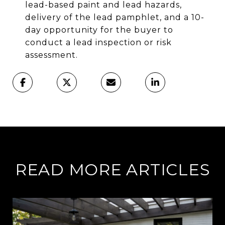
lead-based paint and lead hazards,
delivery of the lead pamphlet, and a 10-
day opportunity for the buyer to
conduct a lead inspection or risk
assessment.
READ MORE ARTICLES