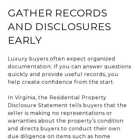
GATHER RECORDS
AND DISCLOSURES
EARLY
Luxury buyers often expect organized
documentation. If you can answer questions
quickly and provide useful records, you
help create confidence from the start.
In Virginia, the Residential Property
Disclosure Statement tells buyers that the
seller is making no representations or
warranties about the property’s condition
and directs buyers to conduct their own
due diligence on items such as home