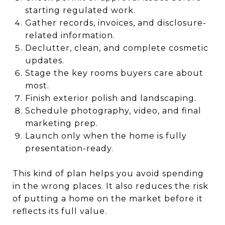
starting regulated work.
Gather records, invoices, and disclosure-
related information.
Declutter, clean, and complete cosmetic
updates.
Stage the key rooms buyers care about
most.
Finish exterior polish and landscaping.
Schedule photography, video, and final
marketing prep.
Launch only when the home is fully
presentation-ready.
This kind of plan helps you avoid spending
in the wrong places. It also reduces the risk
of putting a home on the market before it
reflects its full value.