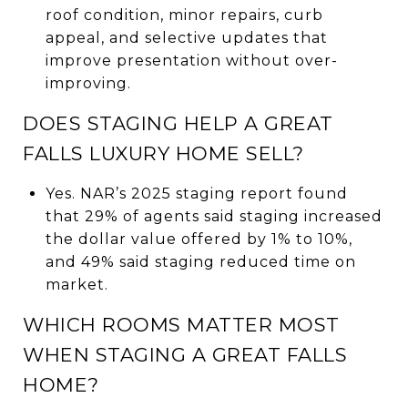
roof condition, minor repairs, curb
appeal, and selective updates that
improve presentation without over-
improving.
DOES STAGING HELP A GREAT
FALLS LUXURY HOME SELL?
Yes. NAR’s 2025 staging report found
that 29% of agents said staging increased
the dollar value offered by 1% to 10%,
and 49% said staging reduced time on
market.
WHICH ROOMS MATTER MOST
WHEN STAGING A GREAT FALLS
HOME?