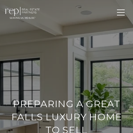
PREPARING A GREAT
FALLS LUXURY HOME
TO SELL