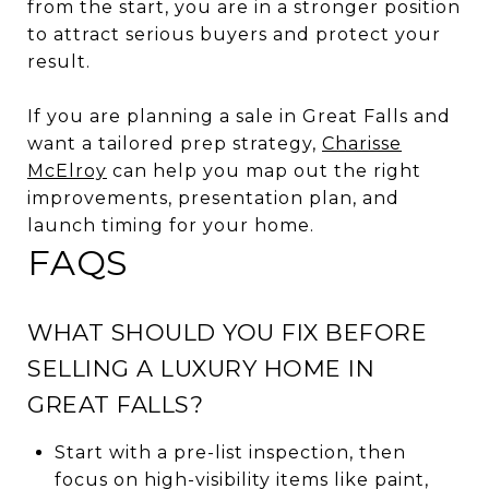
from the start, you are in a stronger position
to attract serious buyers and protect your
result.
If you are planning a sale in Great Falls and
want a tailored prep strategy,
Charisse
McElroy
can help you map out the right
improvements, presentation plan, and
launch timing for your home.
FAQS
WHAT SHOULD YOU FIX BEFORE
SELLING A LUXURY HOME IN
GREAT FALLS?
Start with a pre-list inspection, then
focus on high-visibility items like paint,