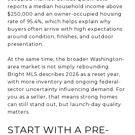
reports a median household income above
$250,000 and an owner-occupied housing
rate of 95.4%, which helps explain why
buyers often arrive with high expectations
around condition, finishes, and outdoor
presentation.
At the same time, the broader Washington-
area market is not simply rebounding.
Bright MLS describes 2026 as a reset year,
with more inventory and ongoing federal-
sector uncertainty influencing demand. For
you as a seller, that means strong homes
can still stand out, but launch-day quality
matters.
START WITH A PRE-