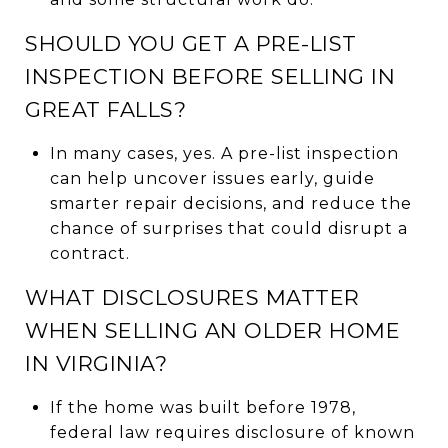
SHOULD YOU GET A PRE-LIST
INSPECTION BEFORE SELLING IN
GREAT FALLS?
In many cases, yes. A pre-list inspection
can help uncover issues early, guide
smarter repair decisions, and reduce the
chance of surprises that could disrupt a
contract.
WHAT DISCLOSURES MATTER
WHEN SELLING AN OLDER HOME
IN VIRGINIA?
If the home was built before 1978,
federal law requires disclosure of known