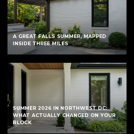
A GREAT FALLS SUMMER, MAPPED
INSIDE THREE MILES
SUMMER 2026 IN NORTHWEST DC:
WHAT ACTUALLY CHANGED ON YOUR
BLOCK