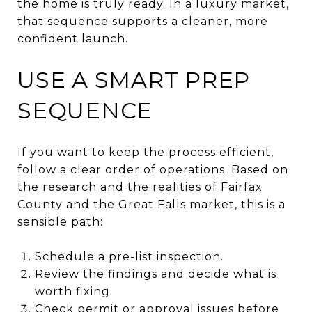
the home is truly ready. In a luxury market,
that sequence supports a cleaner, more
confident launch.
USE A SMART PREP
SEQUENCE
If you want to keep the process efficient,
follow a clear order of operations. Based on
the research and the realities of Fairfax
County and the Great Falls market, this is a
sensible path:
Schedule a pre-list inspection.
Review the findings and decide what is
worth fixing.
Check permit or approval issues before