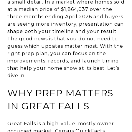
a small detail. In a market where homes sold
at a median price of $1,864,037 over the
three months ending April 2026 and buyers
are seeing more inventory, presentation can
shape both your timeline and your result.
The good news is that you do not need to
guess which updates matter most. With the
right prep plan, you can focus on the
improvements, records, and launch timing
that help your home show at its best. Let’s
dive in.
WHY PREP MATTERS
IN GREAT FALLS
Great Falls is a high-value, mostly owner-
occupied market. Census QuickFacts