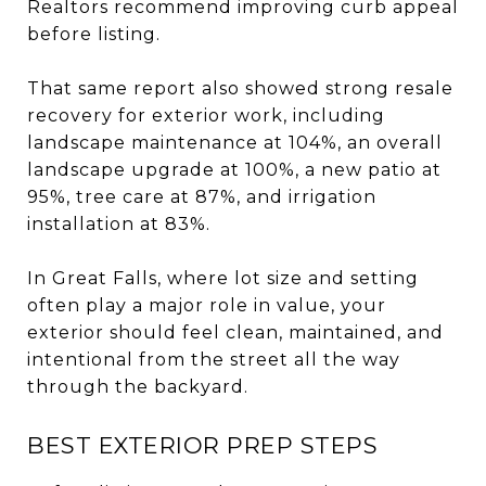
Realtors recommend improving curb appeal
before listing.
That same report also showed strong resale
recovery for exterior work, including
landscape maintenance at 104%, an overall
landscape upgrade at 100%, a new patio at
95%, tree care at 87%, and irrigation
installation at 83%.
In Great Falls, where lot size and setting
often play a major role in value, your
exterior should feel clean, maintained, and
intentional from the street all the way
through the backyard.
BEST EXTERIOR PREP STEPS