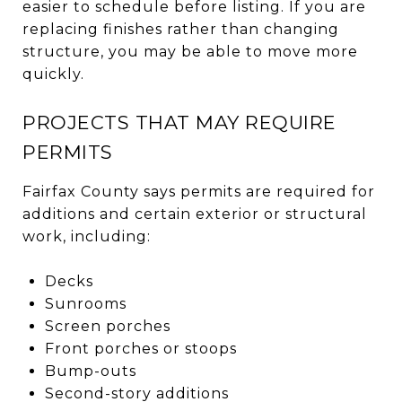
easier to schedule before listing. If you are
replacing finishes rather than changing
structure, you may be able to move more
quickly.
PROJECTS THAT MAY REQUIRE
PERMITS
Fairfax County says permits are required for
additions and certain exterior or structural
work, including:
Decks
Sunrooms
Screen porches
Front porches or stoops
Bump-outs
Second-story additions