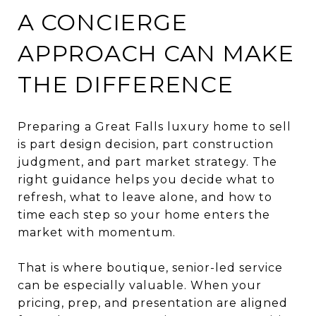
A CONCIERGE
APPROACH CAN MAKE
THE DIFFERENCE
Preparing a Great Falls luxury home to sell
is part design decision, part construction
judgment, and part market strategy. The
right guidance helps you decide what to
refresh, what to leave alone, and how to
time each step so your home enters the
market with momentum.
That is where boutique, senior-led service
can be especially valuable. When your
pricing, prep, and presentation are aligned