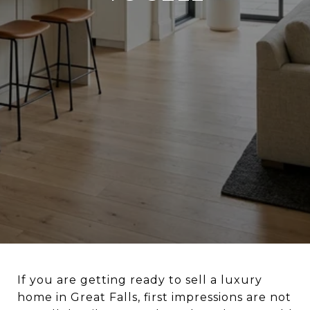
If you are getting ready to sell a luxury
home in Great Falls, first impressions are not