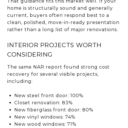
That guidance fits this market well. If your
home is structurally sound and generally
current, buyers often respond best to a
clean, polished, move-in-ready presentation
rather than a long list of major renovations.
INTERIOR PROJECTS WORTH
CONSIDERING
The same NAR report found strong cost
recovery for several visible projects,
including:
New steel front door: 100%
Closet renovation: 83%
New fiberglass front door: 80%
New vinyl windows: 74%
New wood windows: 71%