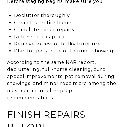
Before staging begins, make sure you:
Declutter thoroughly
Clean the entire home
Complete minor repairs
Refresh curb appeal
Remove excess or bulky furniture
Plan for pets to be out during showings
According to the same NAR report,
decluttering, full-home cleaning, curb
appeal improvements, pet removal during
showings, and minor repairs are among the
most common seller prep
recommendations.
FINISH REPAIRS
BEFORE