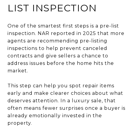
LIST INSPECTION
One of the smartest first steps is a pre-list
inspection. NAR reported in 2025 that more
agents are recommending pre-listing
inspections to help prevent canceled
contracts and give sellers a chance to
address issues before the home hits the
market.
This step can help you spot repair items
early and make clearer choices about what
deserves attention. In a luxury sale, that
often means fewer surprises once a buyer is
already emotionally invested in the
property.