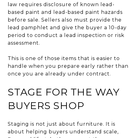
law requires disclosure of known lead-
based paint and lead-based paint hazards
before sale. Sellers also must provide the
lead pamphlet and give the buyer a 10-day
period to conduct a lead inspection or risk
assessment.
This is one of those items that is easier to
handle when you prepare early rather than
once you are already under contract.
STAGE FOR THE WAY
BUYERS SHOP
Staging is not just about furniture. It is
about helping buyers understand scale,