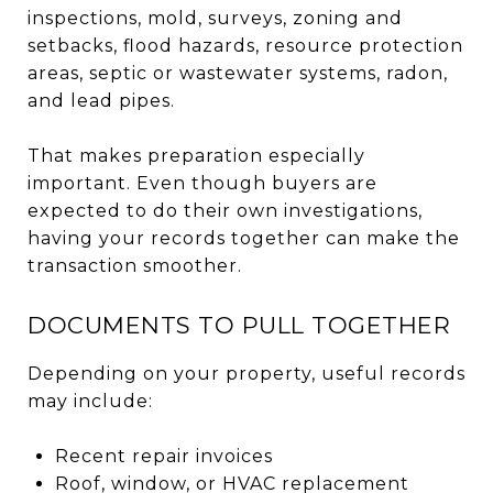
inspections, mold, surveys, zoning and
setbacks, flood hazards, resource protection
areas, septic or wastewater systems, radon,
and lead pipes.
That makes preparation especially
important. Even though buyers are
expected to do their own investigations,
having your records together can make the
transaction smoother.
DOCUMENTS TO PULL TOGETHER
Depending on your property, useful records
may include:
Recent repair invoices
Roof, window, or HVAC replacement